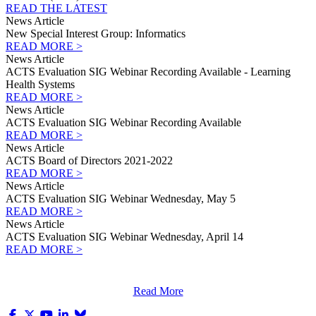
READ THE LATEST
News Article
New Special Interest Group: Informatics
READ MORE >
News Article
ACTS Evaluation SIG Webinar Recording Available - Learning
Health Systems
READ MORE >
News Article
ACTS Evaluation SIG Webinar Recording Available
READ MORE >
News Article
ACTS Board of Directors 2021-2022
READ MORE >
News Article
ACTS Evaluation SIG Webinar Wednesday, May 5
READ MORE >
News Article
ACTS Evaluation SIG Webinar Wednesday, April 14
READ MORE >
Read More