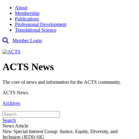
About
Membership
Publications
Professional Development
Translational Science
Member Login
ACTS News
The core of news and information for the ACTS community.
ACTS News
Archives
Search
News Article
New Special Interest Group: Justice, Equity, Diversity, and
Inclusion (JEDI) SIG