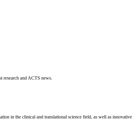
atest research and ACTS news.
 in the clinical and translational science field, as well as innovativ