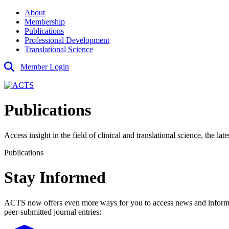
About
Membership
Publications
Professional Development
Translational Science
Member Login
Publications
Access insight in the field of clinical and translational science, the l
Publications
Stay Informed
ACTS now offers even more ways for you to access news and information
peer-submitted journal entries: