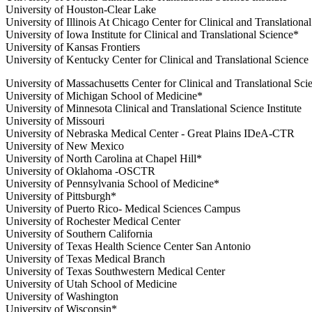
University of Houston-Clear Lake
University of Illinois At Chicago Center for Clinical and Translationa
University of Iowa Institute for Clinical and Translational Science*
University of Kansas Frontiers
University of Kentucky Center for Clinical and Translational Science
University of Massachusetts Center for Clinical and Translational Sci
University of Michigan School of Medicine*
University of Minnesota Clinical and Translational Science Institute
University of Missouri
University of Nebraska Medical Center - Great Plains IDeA-CTR
University of New Mexico
University of North Carolina at Chapel Hill*
University of Oklahoma -OSCTR
University of Pennsylvania School of Medicine*
University of Pittsburgh*
University of Puerto Rico- Medical Sciences Campus
University of Rochester Medical Center
University of Southern California
University of Texas Health Science Center San Antonio
University of Texas Medical Branch
University of Texas Southwestern Medical Center
University of Utah School of Medicine
University of Washington
University of Wisconsin*