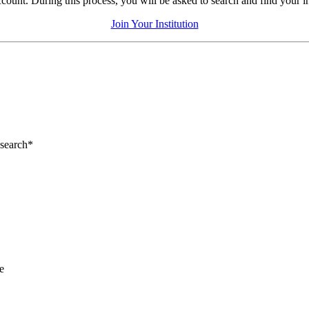
count. During this process, you will be asked to search and find your inst
Join Your Institution
esearch*
e