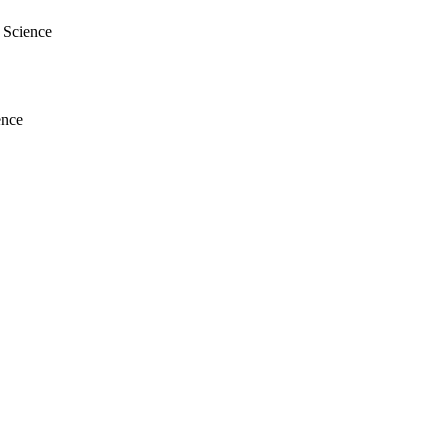
l Science
ence