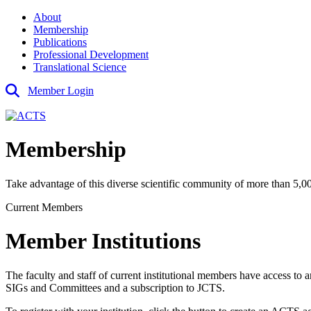
About
Membership
Publications
Professional Development
Translational Science
Member Login
Membership
Take advantage of this diverse scientific community of more than 5,000
Current Members
Member Institutions
The faculty and staff of current institutional members have access to a
SIGs and Committees and a subscription to JCTS.