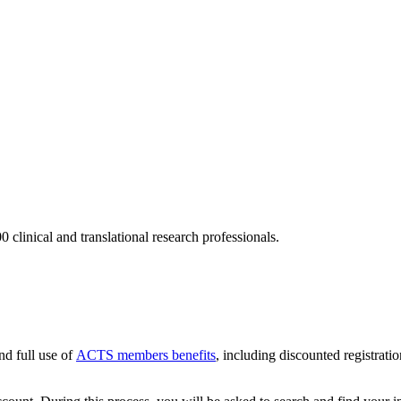
 clinical and translational research professionals.
nd full use of
ACTS members benefits
, including discounted registratio