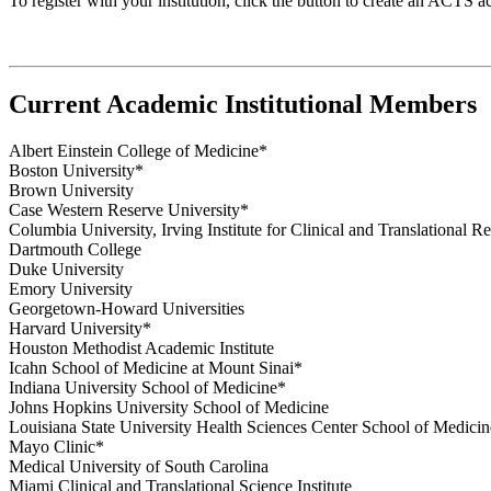
To register with your institution, click the button to create an ACTS ac
Current Academic Institutional Members
Albert Einstein College of Medicine*
Boston University*
Brown University
Case Western Reserve University*
Columbia University, Irving Institute for Clinical and Translational R
Dartmouth College
Duke University
Emory University
Georgetown-Howard Universities
Harvard University*
Houston Methodist Academic Institute
Icahn School of Medicine at Mount Sinai*
Indiana University School of Medicine*
Johns Hopkins University School of Medicine
Louisiana State University Health Sciences Center School of Medicin
Mayo Clinic*
Medical University of South Carolina
Miami Clinical and Translational Science Institute