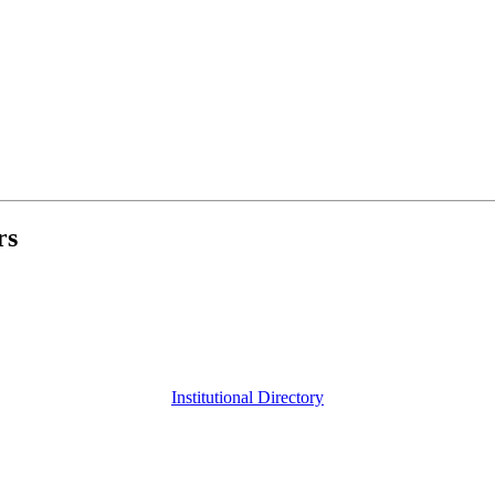
rs
Institutional Directory