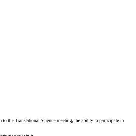
n to the Translational Science meeting, the ability to participate in