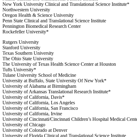
New York University Clinical and Translational Science Institute*
Northwestern University
Oregon Health & Science University
Penn State Clinical and Translational Science Institute
Pennington Biomedical Research Center
Rockefeller University*
Rutgers University
Stanford University
Texas Southern University
The Ohio State University
The University of Texas Health Science Center at Houston
Tufts University*
Tulane University School of Medicine
University at Buffalo, State University Of New York*
University of Alabama at Birmingham
University of Arkansas Translational Research Institute*
University of California, Davis*
University of California, Los Angeles
University of California, San Francisco
University of California, Irvine
University of Cincinnati/Cincinnati Children’s Hospital Medical Cent
University of Chicago
University of Colorado at Denver
University of Florida Clinical and Translational Science Institute