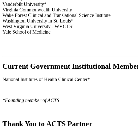
Vanderbilt University*
Virginia Commonwealth University
Wake Forest Clinical and Translational Science Institute
Washington University in St. Louis*
West Virginia University - WVCTSI
Yale School of Medicine
Current Government Institutional Membe
National Institutes of Health Clinical Center*
*Founding member of ACTS
Thank You to ACTS Partner