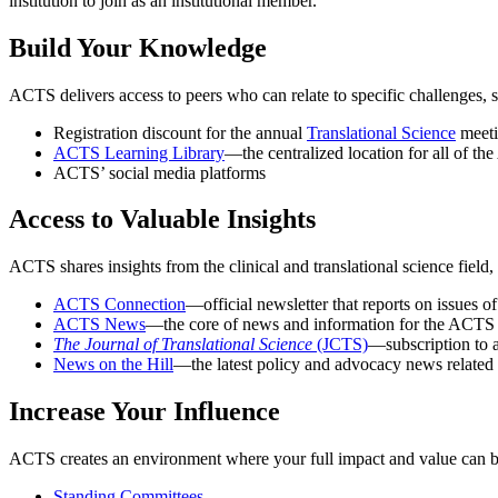
institution to join as an institutional member.
Build Your Knowledge
ACTS delivers access to peers who can relate to specific challenges, s
Registration discount for the annual
Translational Science
meet
ACTS Learning Library
—the centralized location for all of th
ACTS’ social media platforms
Access to Valuable Insights
ACTS shares insights from the clinical and translational science field
ACTS Connection
—official newsletter that reports on issues
ACTS News
—the core of news and information for the ACT
The Journal of Translational Science
(JCTS)
—subscription to 
News on the Hill
—the latest policy and advocacy news related t
Increase Your Influence
ACTS creates an environment where your full impact and value can be re
Standing Committees