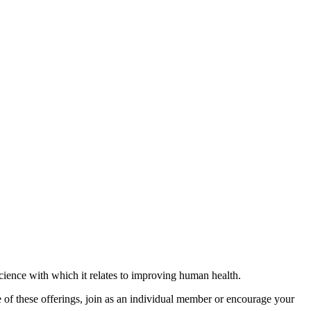
science with which it relates to improving human health.
 of these offerings, join as an individual member or encourage your