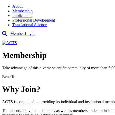
About
Membership
Publications
Professional Development
Translational Science
Member Login
Membership
Take advantage of this diverse scientific community of more than 5,000
Benefits
Why Join?
ACTS is committed to providing its individual and institutional member
To that end, individual members, as well as members under an institut