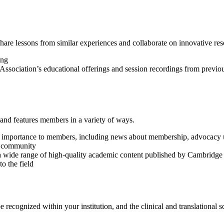
hare lessons from similar experiences and collaborate on innovative res
ing
e Association’s educational offerings and session recordings from previ
, and features members in a variety of ways.
 of importance to members, including news about membership, advocacy 
S community
a wide range of high-quality academic content published by Cambridge 
o the field
cognized within your institution, and the clinical and translational sc