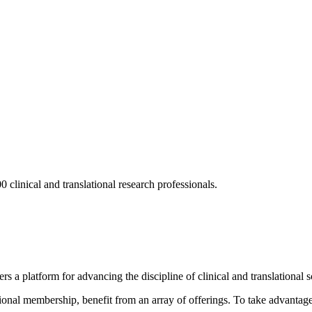
 clinical and translational research professionals.
s a platform for advancing the discipline of clinical and translational 
ional membership, benefit from an array of offerings. To take advantage