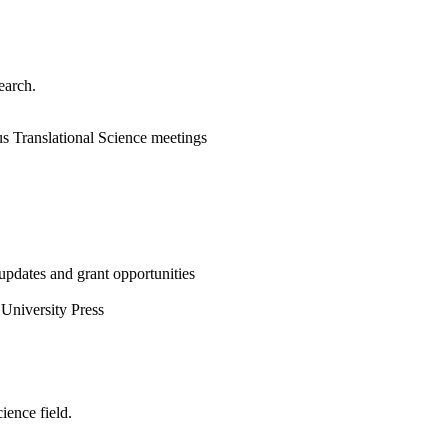
earch.
ous Translational Science meetings
updates and grant opportunities
University Press
ience field.