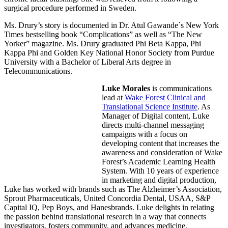
surgical procedure performed in Sweden.
Ms. Drury’s story is documented in Dr. Atul Gawande´s New York
Times bestselling book “Complications” as well as “The New
Yorker” magazine. Ms. Drury graduated Phi Beta Kappa, Phi
Kappa Phi and Golden Key National Honor Society from Purdue
University with a Bachelor of Liberal Arts degree in
Telecommunications.
Luke Morales
is communications
lead at
Wake Forest Clinical and
Translational Science Institute
. As
Manager of Digital content, Luke
directs multi-channel messaging
campaigns with a focus on
developing content that increases the
awareness and consideration of Wake
Forest’s Academic Learning Health
System. With 10 years of experience
in marketing and digital production,
Luke has worked with brands such as The Alzheimer’s Association,
Sprout Pharmaceuticals, United Concordia Dental, USAA, S&P
Capital IQ, Pep Boys, and Hanesbrands. Luke delights in relating
the passion behind translational research in a way that connects
investigators, fosters community, and advances medicine.