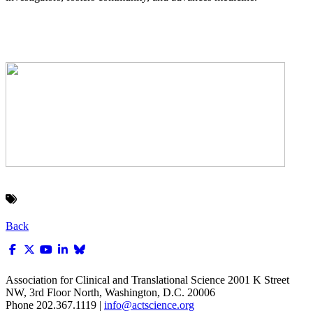
Back
Association for Clinical and Translational Science
2001 K Street
NW, 3rd Floor North, Washington, D.C. 20006
Phone 202.367.1119 |
info@actscience.org