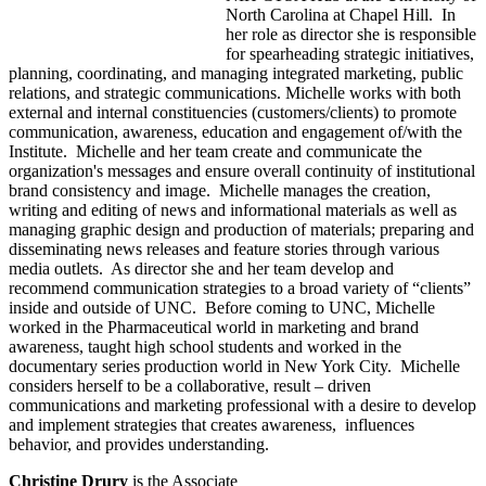
North Carolina at Chapel Hill. In
her role as director she is responsible
for spearheading strategic initiatives,
planning, coordinating, and managing integrated marketing, public
relations, and strategic communications. Michelle works with both
external and internal constituencies (customers/clients) to promote
communication, awareness, education and engagement of/with the
Institute. Michelle and her team create and communicate the
organization's messages and ensure overall continuity of institutional
brand consistency and image. Michelle manages the creation,
writing and editing of news and informational materials as well as
managing graphic design and production of materials; preparing and
disseminating news releases and feature stories through various
media outlets. As director she and her team develop and
recommend communication strategies to a broad variety of “clients”
inside and outside of UNC. Before coming to UNC, Michelle
worked in the Pharmaceutical world in marketing and brand
awareness, taught high school students and worked in the
documentary series production world in New York City. Michelle
considers herself to be a collaborative, result – driven
communications and marketing professional with a desire to develop
and implement strategies that creates awareness, influences
behavior, and provides understanding.
Christine Drury
is the Associate