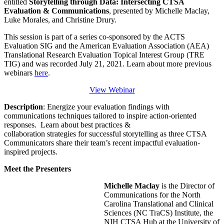
entitled
Storytelling through Data: Intersecting CTSA
Evaluation & Communications
, presented by Michelle Maclay,
Luke Morales, and Christine Drury.
This session is part of a series co-sponsored by the ACTS
Evaluation SIG and the American Evaluation Association (AEA)
Translational Research Evaluation Topical Interest Group (TRE
TIG) and was recorded July 21, 2021. Learn about more previous
webinars
here
.
View Webinar
Description
: Energize your evaluation findings with
communications techniques tailored to inspire action-oriented
responses. Learn about best practices &
collaboration strategies for successful storytelling as three CTSA
Communicators share their team’s recent impactful evaluation-
inspired projects.
Meet the Presenters
Michelle Maclay
is the Director of
Communications for the North
Carolina Translational and Clinical
Sciences (NC TraCS) Institute, the
NIH CTSA Hub at the University of