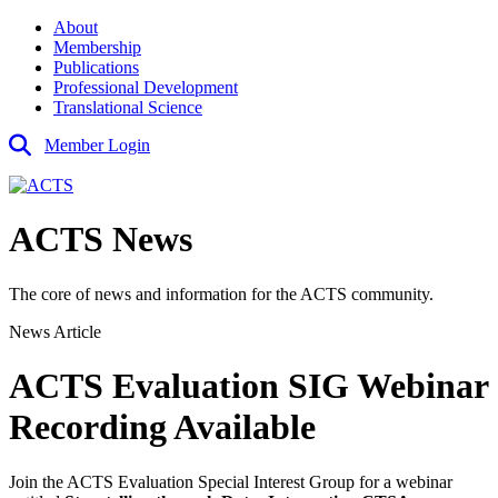
About
Membership
Publications
Professional Development
Translational Science
Member Login
ACTS News
The core of news and information for the ACTS community.
News Article
ACTS Evaluation SIG Webinar
Recording Available
Join the ACTS Evaluation Special Interest Group for a webinar