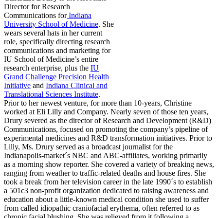
Director for Research
Communications for
Indiana
University School of Medicine
. She
wears several hats in her current
role, specifically directing research
communications and marketing for
IU School of Medicine’s entire
research enterprise, plus the
IU
Grand Challenge Precision Health
Initiative
and
Indiana Clinical and
Translational Sciences Institute
.
Prior to her newest venture, for more than 10-years, Christine
worked at Eli Lilly and Company. Nearly seven of those ten years,
Drury severed as the director of Research and Development (R&D)
Communications, focused on promoting the company’s pipeline of
experimental medicines and R&D transformation initiatives. Prior to
Lilly, Ms. Drury served as a broadcast journalist for the
Indianapolis-market´s NBC and ABC-affiliates, working primarily
as a morning show reporter. She covered a variety of breaking news,
ranging from weather to traffic-related deaths and house fires. She
took a break from her television career in the late 1990´s to establish
a 501c3 non-profit organization dedicated to raising awareness and
education about a little-known medical condition she used to suffer
from called idiopathic craniofacial erythema, often referred to as
chronic facial blushing. She was relieved from it following a