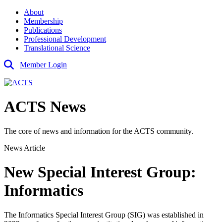
About
Membership
Publications
Professional Development
Translational Science
Member Login
ACTS News
The core of news and information for the ACTS community.
News Article
New Special Interest Group:
Informatics
The Informatics Special Interest Group (SIG) was established in