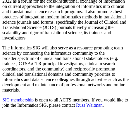
2022 as a forum for the cross-institutional exchange of information
on current approaches to the integration of informatics into clinical
and translational science research programs. It also promotes best
practices of integrating modern informatics methods in translational
science journals and forums, specifically the Journal of Clinical and
Translational Science (JCTS) journals thereby increasing the
scalability and rigor of translational science, its trainees and
investigators.
The Informatics SIG will also serve as a resource promoting team
science by connecting the informatics community to the
broader spectrum of clinical and translational stakeholders (e.g.
trainees, CTSA/CTR principal investigators, clinical research
coordinators, and the community) and reciprocally promoting
clinical and translational domains and community priorities to
informatics and data science colleagues through activities such as the
development and maintenance of professional networks and online
materials.
SIG membership
is open to all ACTS members. If you would like to
join the Informatics SIG, please contact
Russ Waitman
.