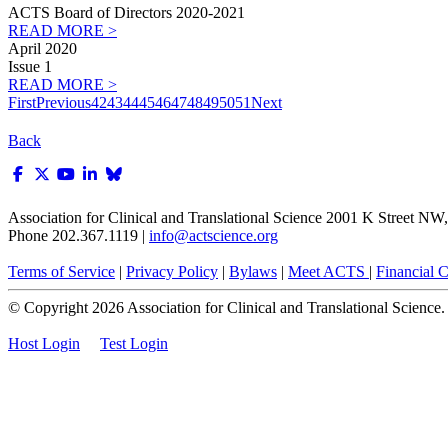
ACTS Board of Directors 2020-2021
READ MORE >
April 2020
Issue 1
READ MORE >
First
Previous
42
43
44
45
46
47
48
49
50
51
Next
Back
Association for Clinical and Translational Science
2001 K Street NW, 
Phone 202.367.1119 |
info@actscience.org
Terms of Service
|
Privacy Policy
|
Bylaws
|
Meet ACTS
|
Financial Co
© Copyright
2026
Association for Clinical and Translational Science. A
Host Login
Test Login