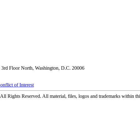
3rd Floor North, Washington, D.C. 20006
nflict of Interest
ll Rights Reserved. All material, files, logos and trademarks within this