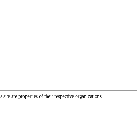
 site are properties of their respective organizations.