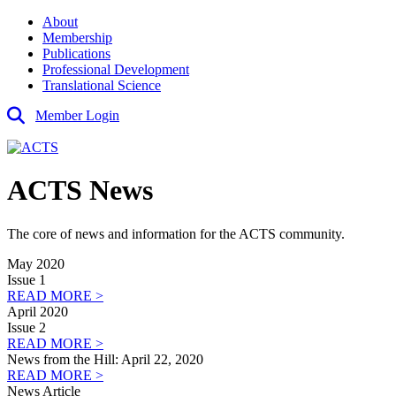
About
Membership
Publications
Professional Development
Translational Science
Member Login
ACTS News
The core of news and information for the ACTS community.
May 2020
Issue 1
READ MORE >
April 2020
Issue 2
READ MORE >
News from the Hill: April 22, 2020
READ MORE >
News Article