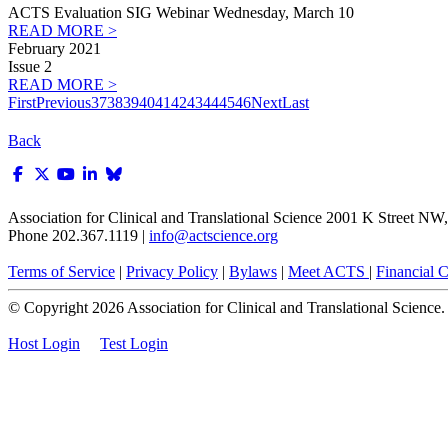
ACTS Evaluation SIG Webinar Wednesday, March 10
READ MORE >
February 2021
Issue 2
READ MORE >
First
Previous
37
38
39
40
41
42
43
44
45
46
Next
Last
Back
Association for Clinical and Translational Science
2001 K Street NW, 
Phone 202.367.1119 |
info@actscience.org
Terms of Service
|
Privacy Policy
|
Bylaws
|
Meet ACTS
|
Financial Co
© Copyright
2026
Association for Clinical and Translational Science. A
Host Login
Test Login