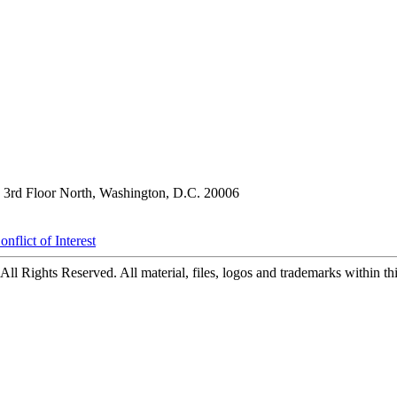
3rd Floor North, Washington, D.C. 20006
nflict of Interest
ll Rights Reserved. All material, files, logos and trademarks within this