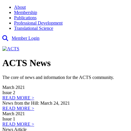
About
Membership
Publications
Professional Development
Translational Science
Member Login
ACTS News
The core of news and information for the ACTS community.
March 2021
Issue 2
READ MORE >
News from the Hill: March 24, 2021
READ MORE >
March 2021
Issue 1
READ MORE >
News Article