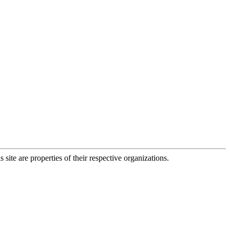
 site are properties of their respective organizations.