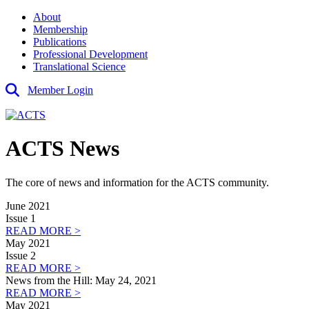
About
Membership
Publications
Professional Development
Translational Science
Member Login
ACTS News
The core of news and information for the ACTS community.
June 2021
Issue 1
READ MORE >
May 2021
Issue 2
READ MORE >
News from the Hill: May 24, 2021
READ MORE >
May 2021