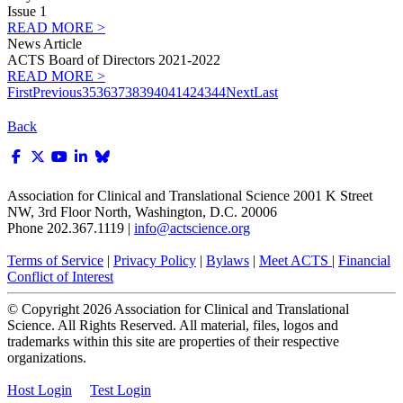
Issue 1
READ MORE >
News Article
ACTS Board of Directors 2021-2022
READ MORE >
First
Previous
35
36
37
38
39
40
41
42
43
44
Next
Last
Back
Association for Clinical and Translational Science
2001 K Street
NW, 3rd Floor North, Washington, D.C. 20006
Phone 202.367.1119 |
info@actscience.org
Terms of Service
|
Privacy Policy
|
Bylaws
|
Meet ACTS
|
Financial
Conflict of Interest
© Copyright
2026
Association for Clinical and Translational
Science. All Rights Reserved. All material, files, logos and
trademarks within this site are properties of their respective
organizations.
Host Login
Test Login