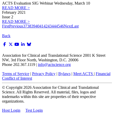
ACTS Evaluation SIG Webinar Wednesday, March 10
READ MORE >
February 2021
Issue 2
READ MORE >
First
Previous
37
38
39
40
41
42
43
44
45
46
Next
Last
Back
Association for Clinical and Translational Science
2001 K Street
NW, 3rd Floor North, Washington, D.C. 20006
Phone 202.367.1119 |
info@actscience.org
Terms of Service
|
Privacy Policy
|
Bylaws
|
Meet ACTS
|
Financial
Conflict of Interest
© Copyright
2026
Association for Clinical and Translational
Science. All Rights Reserved. All material, files, logos and
trademarks within this site are properties of their respective
organizations.
Host Login
Test Login