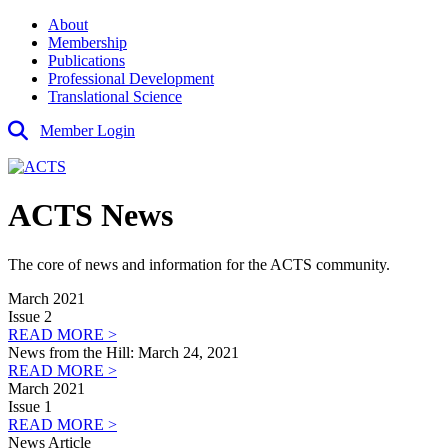
About
Membership
Publications
Professional Development
Translational Science
Member Login
ACTS News
The core of news and information for the ACTS community.
March 2021
Issue 2
READ MORE >
News from the Hill: March 24, 2021
READ MORE >
March 2021
Issue 1
READ MORE >
News Article