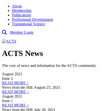
About
Membership
Publications
Professional Development
Translational Science
Member Login
ACTS News
The core of news and information for the ACTS community.
August 2021
Issue 2
READ MORE >
News from the Hill: August 25, 2021
READ MORE >
August 2021
Issue 1
READ MORE >
News from the Hill: July 26, 2021