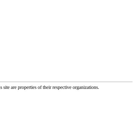
 site are properties of their respective organizations.