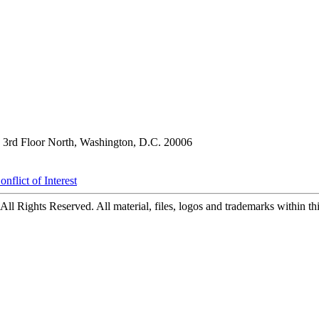
3rd Floor North, Washington, D.C. 20006
nflict of Interest
ll Rights Reserved. All material, files, logos and trademarks within this