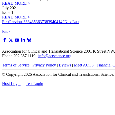
READ MORE >
July 2021
Issue 1
READ MORE >
First
Previous
33
34
35
36
37
38
39
40
41
42
Next
Last
Back
Association for Clinical and Translational Science
2001 K Street NW, 
Phone 202.367.1119 |
info@actscience.org
Terms of Service
|
Privacy Policy
|
Bylaws
|
Meet ACTS
|
Financial Co
© Copyright
2026
Association for Clinical and Translational Science. A
Host Login
Test Login