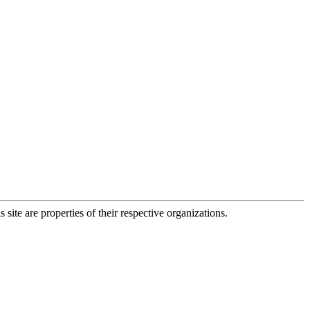
 site are properties of their respective organizations.