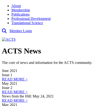
About
Membership
Publications
Professional Development
Translational Science
Member Login
ACTS News
The core of news and information for the ACTS community.
June 2021
Issue 1
READ MORE >
May 2021
Issue 2
READ MORE >
News from the Hill: May 24, 2021
READ MORE >
May 2021