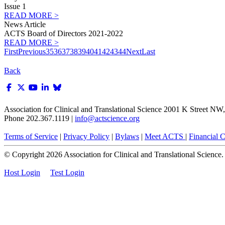
Issue 1
READ MORE >
News Article
ACTS Board of Directors 2021-2022
READ MORE >
First
Previous
35
36
37
38
39
40
41
42
43
44
Next
Last
Back
Association for Clinical and Translational Science
2001 K Street NW, 
Phone 202.367.1119 |
info@actscience.org
Terms of Service
|
Privacy Policy
|
Bylaws
|
Meet ACTS
|
Financial Co
© Copyright
2026
Association for Clinical and Translational Science. A
Host Login
Test Login