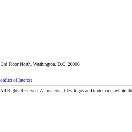
3rd Floor North, Washington, D.C. 20006
nflict of Interest
ll Rights Reserved. All material, files, logos and trademarks within this