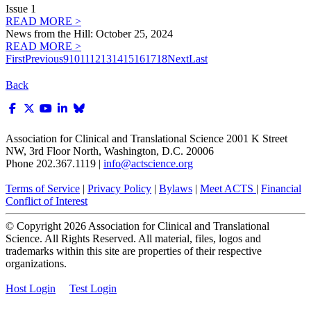
Issue 1
READ MORE >
News from the Hill: October 25, 2024
READ MORE >
First
Previous
9
10
11
12
13
14
15
16
17
18
Next
Last
Back
Association for Clinical and Translational Science
2001 K Street
NW, 3rd Floor North, Washington, D.C. 20006
Phone 202.367.1119 |
info@actscience.org
Terms of Service
|
Privacy Policy
|
Bylaws
|
Meet ACTS
|
Financial
Conflict of Interest
© Copyright
2026
Association for Clinical and Translational
Science. All Rights Reserved. All material, files, logos and
trademarks within this site are properties of their respective
organizations.
Host Login
Test Login