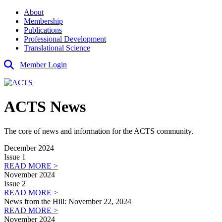
About
Membership
Publications
Professional Development
Translational Science
Member Login
ACTS News
The core of news and information for the ACTS community.
December 2024
Issue 1
READ MORE >
November 2024
Issue 2
READ MORE >
News from the Hill: November 22, 2024
READ MORE >
November 2024