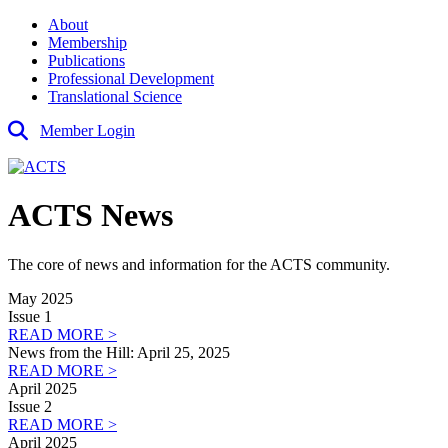
About
Membership
Publications
Professional Development
Translational Science
Member Login
ACTS News
The core of news and information for the ACTS community.
May 2025
Issue 1
READ MORE >
News from the Hill: April 25, 2025
READ MORE >
April 2025
Issue 2
READ MORE >
April 2025