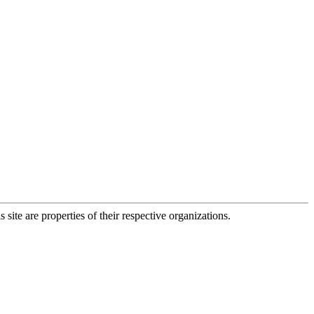
 site are properties of their respective organizations.