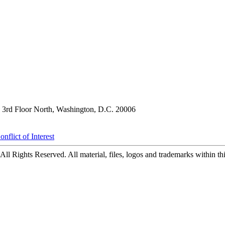
3rd Floor North, Washington, D.C. 20006
nflict of Interest
ll Rights Reserved. All material, files, logos and trademarks within this