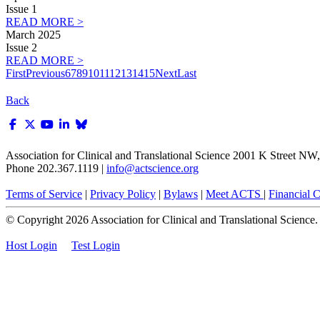
Issue 1
READ MORE >
March 2025
Issue 2
READ MORE >
First
Previous
6
7
8
9
10
11
12
13
14
15
Next
Last
Back
Association for Clinical and Translational Science
2001 K Street NW, 
Phone 202.367.1119 |
info@actscience.org
Terms of Service
|
Privacy Policy
|
Bylaws
|
Meet ACTS
|
Financial Co
© Copyright
2026
Association for Clinical and Translational Science. A
Host Login
Test Login