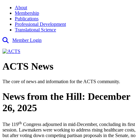
About
Membership
Publications
Professional Development
Translational Science
Member Login
ACTS News
The core of news and information for the ACTS community.
News from the Hill: December
26, 2025
th
The 119
Congress adjourned in mid-December, concluding its first
session. Lawmakers were working to address rising healthcare costs,
but after voting down competing partisan proposals in the Senate, no