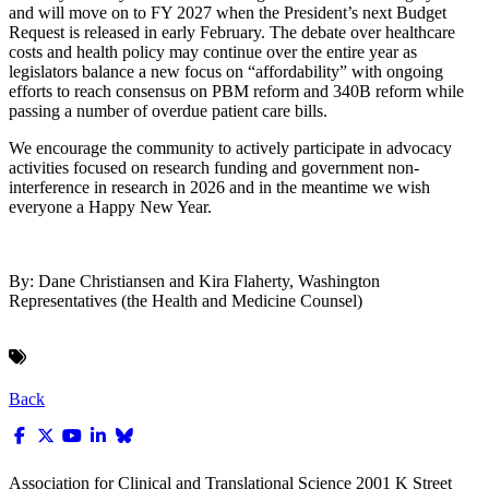
and will move on to FY 2027 when the President’s next Budget
Request is released in early February. The debate over healthcare
costs and health policy may continue over the entire year as
legislators balance a new focus on “affordability” with ongoing
efforts to reach consensus on PBM reform and 340B reform while
passing a number of overdue patient care bills.
We encourage the community to actively participate in advocacy
activities focused on research funding and government non-
interference in research in 2026 and in the meantime we wish
everyone a Happy New Year.
By: Dane Christiansen and Kira Flaherty, Washington
Representatives (the Health and Medicine Counsel)
Back
Association for Clinical and Translational Science
2001 K Street