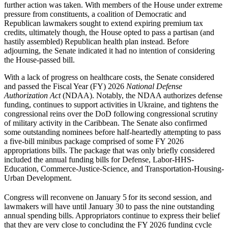
further action was taken. With members of the House under extreme
pressure from constituents, a coalition of Democratic and
Republican lawmakers sought to extend expiring premium tax
credits, ultimately though, the House opted to pass a partisan (and
hastily assembled) Republican health plan instead. Before
adjourning, the Senate indicated it had no intention of considering
the House-passed bill.
With a lack of progress on healthcare costs, the Senate considered
and passed the Fiscal Year (FY) 2026
National Defense
Authorization Act
(NDAA). Notably, the NDAA authorizes defense
funding, continues to support activities in Ukraine, and tightens the
congressional reins over the DoD following congressional scrutiny
of military activity in the Caribbean. The Senate also confirmed
some outstanding nominees before half-heartedly attempting to pass
a five-bill minibus package comprised of some FY 2026
appropriations bills. The package that was only briefly considered
included the annual funding bills for Defense, Labor-HHS-
Education, Commerce-Justice-Science, and Transportation-Housing-
Urban Development.
Congress will reconvene on January 5
for its second session, and
lawmakers will have until January 30 to pass the nine outstanding
annual spending bills. Appropriators continue to express their belief
that they are very close to concluding the FY 2026 funding cycle