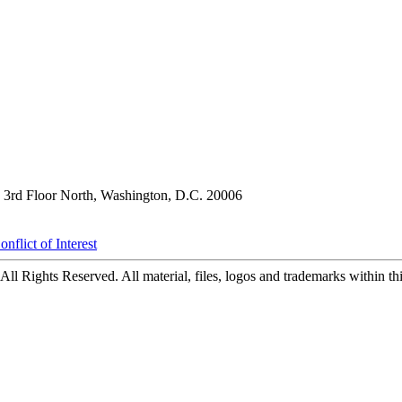
3rd Floor North, Washington, D.C. 20006
nflict of Interest
ll Rights Reserved. All material, files, logos and trademarks within this