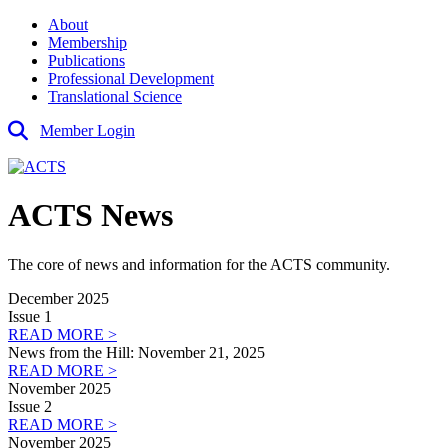
About
Membership
Publications
Professional Development
Translational Science
Member Login
ACTS News
The core of news and information for the ACTS community.
December 2025
Issue 1
READ MORE >
News from the Hill: November 21, 2025
READ MORE >
November 2025
Issue 2
READ MORE >
November 2025