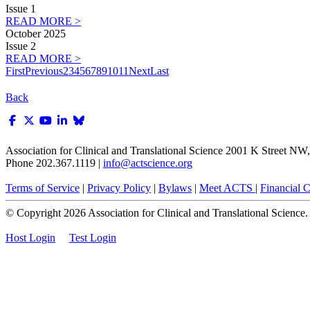
Issue 1
READ MORE >
October 2025
Issue 2
READ MORE >
First
Previous
2
3
4
5
6
7
8
9
10
11
Next
Last
Back
Association for Clinical and Translational Science
2001 K Street NW, 
Phone 202.367.1119 |
info@actscience.org
Terms of Service
|
Privacy Policy
|
Bylaws
|
Meet ACTS
|
Financial Co
© Copyright
2026
Association for Clinical and Translational Science. A
Host Login
Test Login