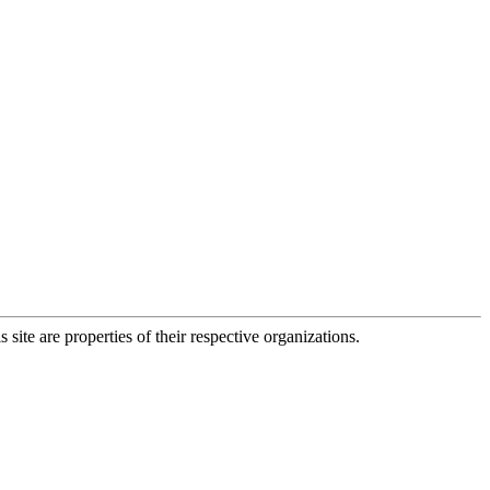
 site are properties of their respective organizations.