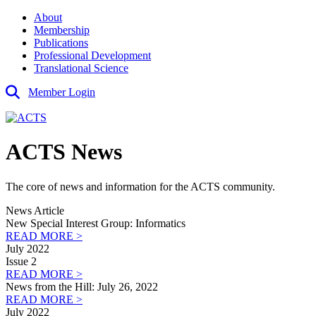
About
Membership
Publications
Professional Development
Translational Science
Member Login
ACTS News
The core of news and information for the ACTS community.
News Article
New Special Interest Group: Informatics
READ MORE >
July 2022
Issue 2
READ MORE >
News from the Hill: July 26, 2022
READ MORE >
July 2022