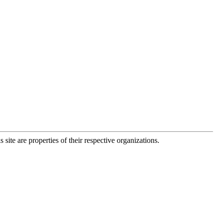
 site are properties of their respective organizations.