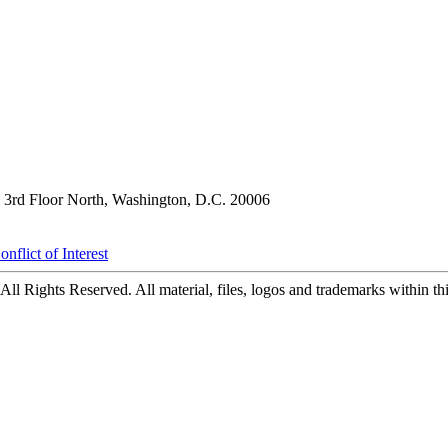
3rd Floor North, Washington, D.C. 20006
nflict of Interest
ll Rights Reserved. All material, files, logos and trademarks within this