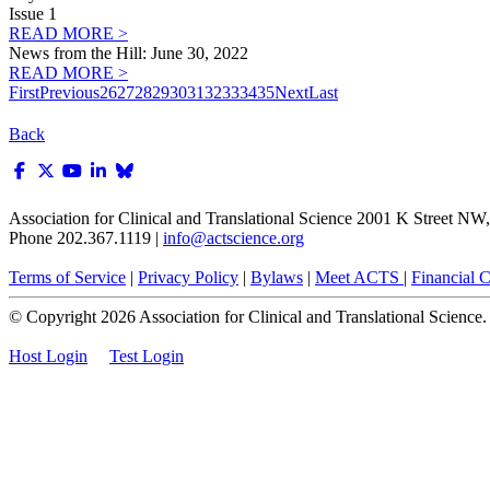
Issue 1
READ MORE >
News from the Hill: June 30, 2022
READ MORE >
First
Previous
26
27
28
29
30
31
32
33
34
35
Next
Last
Back
Association for Clinical and Translational Science
2001 K Street NW, 
Phone 202.367.1119 |
info@actscience.org
Terms of Service
|
Privacy Policy
|
Bylaws
|
Meet ACTS
|
Financial Co
© Copyright
2026
Association for Clinical and Translational Science. A
Host Login
Test Login