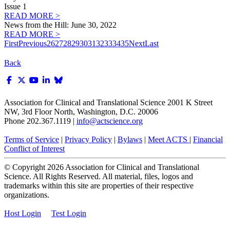
Issue 1
READ MORE >
News from the Hill: June 30, 2022
READ MORE >
First
Previous
26
27
28
29
30
31
32
33
34
35
Next
Last
Back
Association for Clinical and Translational Science
2001 K Street
NW, 3rd Floor North, Washington, D.C. 20006
Phone 202.367.1119 |
info@actscience.org
Terms of Service
|
Privacy Policy
|
Bylaws
|
Meet ACTS
|
Financial
Conflict of Interest
© Copyright
2026
Association for Clinical and Translational
Science. All Rights Reserved. All material, files, logos and
trademarks within this site are properties of their respective
organizations.
Host Login
Test Login