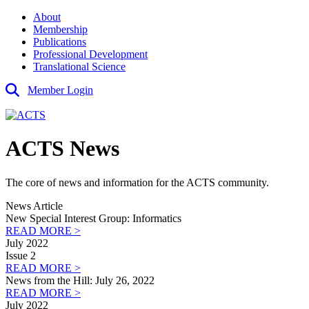
About
Membership
Publications
Professional Development
Translational Science
Member Login
ACTS News
The core of news and information for the ACTS community.
News Article
New Special Interest Group: Informatics
READ MORE >
July 2022
Issue 2
READ MORE >
News from the Hill: July 26, 2022
READ MORE >
July 2022