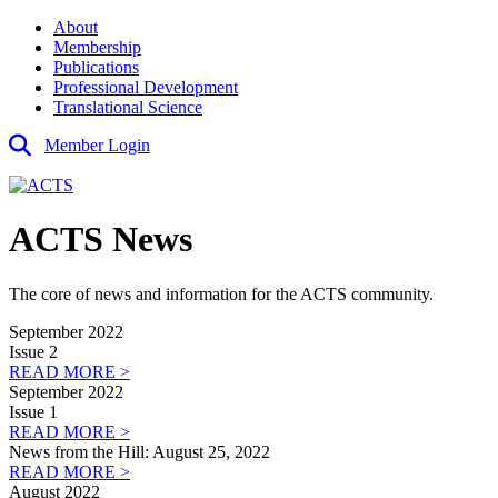
About
Membership
Publications
Professional Development
Translational Science
Member Login
ACTS News
The core of news and information for the ACTS community.
September 2022
Issue 2
READ MORE >
September 2022
Issue 1
READ MORE >
News from the Hill: August 25, 2022
READ MORE >
August 2022