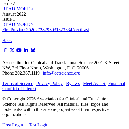
Issue 2
READ MORE >
August 2022
Issue 1
READ MORE >
First
Previous
25
26
27
28
29
30
31
32
33
34
Next
Last
Back
Association for Clinical and Translational Science
2001 K Street
NW, 3rd Floor North, Washington, D.C. 20006
Phone 202.367.1119 |
info@actscience.org
Terms of Service
|
Privacy Policy
|
Bylaws
|
Meet ACTS
|
Financial
Conflict of Interest
© Copyright
2026
Association for Clinical and Translational
Science. All Rights Reserved. All material, files, logos and
trademarks within this site are properties of their respective
organizations.
Host Login
Test Login