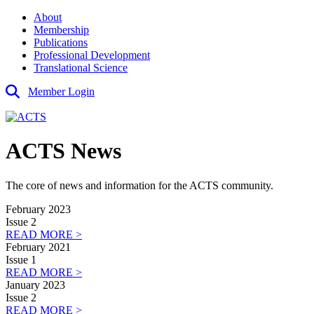
About
Membership
Publications
Professional Development
Translational Science
Member Login
ACTS News
The core of news and information for the ACTS community.
February 2023
Issue 2
READ MORE >
February 2021
Issue 1
READ MORE >
January 2023
Issue 2
READ MORE >