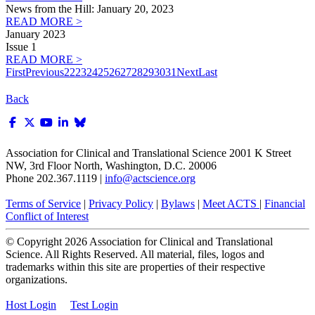
News from the Hill: January 20, 2023
READ MORE >
January 2023
Issue 1
READ MORE >
First
Previous
22
23
24
25
26
27
28
29
30
31
Next
Last
Back
Association for Clinical and Translational Science
2001 K Street
NW, 3rd Floor North, Washington, D.C. 20006
Phone 202.367.1119 |
info@actscience.org
Terms of Service
|
Privacy Policy
|
Bylaws
|
Meet ACTS
|
Financial
Conflict of Interest
© Copyright
2026
Association for Clinical and Translational
Science. All Rights Reserved. All material, files, logos and
trademarks within this site are properties of their respective
organizations.
Host Login
Test Login