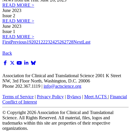
READ MORE >
June 2023
Issue 2
READ MORE >
June 2023
Issue 1
READ MORE >
First
Previous
19
20
21
22
23
24
25
26
27
28
Next
Last
Back
Association for Clinical and Translational Science
2001 K Street
NW, 3rd Floor North, Washington, D.C. 20006
Phone 202.367.1119 |
info@actscience.org
Terms of Service
|
Privacy Policy
|
Bylaws
|
Meet ACTS
|
Financial
Conflict of Interest
© Copyright
2026
Association for Clinical and Translational
Science. All Rights Reserved. All material, files, logos and
trademarks within this site are properties of their respective
organizations.