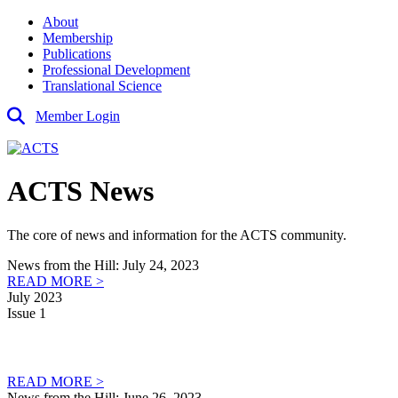
About
Membership
Publications
Professional Development
Translational Science
Member Login
ACTS News
The core of news and information for the ACTS community.
News from the Hill: July 24, 2023
READ MORE >
July 2023
Issue 1
READ MORE >
News from the Hill: June 26, 2023