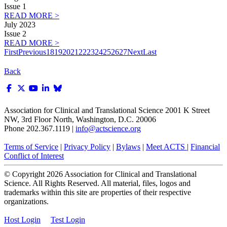
Issue 1
READ MORE >
July 2023
Issue 2
READ MORE >
First
Previous
18
19
20
21
22
23
24
25
26
27
Next
Last
Back
Association for Clinical and Translational Science
2001 K Street
NW, 3rd Floor North, Washington, D.C. 20006
Phone 202.367.1119 |
info@actscience.org
Terms of Service
|
Privacy Policy
|
Bylaws
|
Meet ACTS
|
Financial
Conflict of Interest
© Copyright
2026
Association for Clinical and Translational
Science. All Rights Reserved. All material, files, logos and
trademarks within this site are properties of their respective
organizations.
Host Login
Test Login