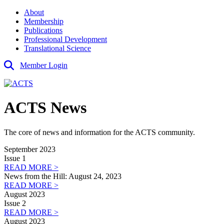
About
Membership
Publications
Professional Development
Translational Science
Member Login
ACTS News
The core of news and information for the ACTS community.
September 2023
Issue 1
READ MORE >
News from the Hill: August 24, 2023
READ MORE >
August 2023
Issue 2
READ MORE >
August 2023