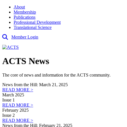
About
Membership
Publications
Professional Development
Translational Science
Member Login
ACTS News
The core of news and information for the ACTS community.
News from the Hill: March 21, 2025
READ MORE >
March 2025
Issue 1
READ MORE >
February 2025
Issue 2
READ MORE >
News from the Hill: February 21, 2025