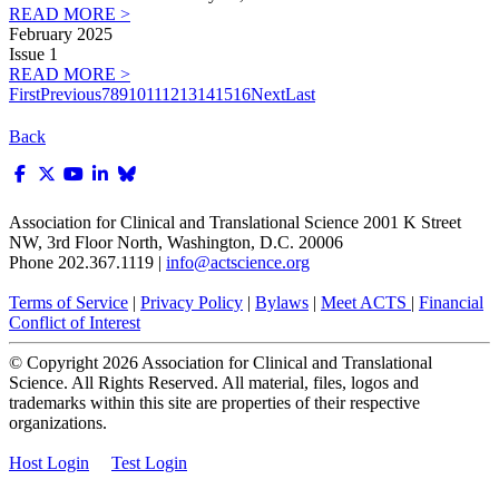
READ MORE >
February 2025
Issue 1
READ MORE >
First
Previous
7
8
9
10
11
12
13
14
15
16
Next
Last
Back
Association for Clinical and Translational Science
2001 K Street
NW, 3rd Floor North, Washington, D.C. 20006
Phone 202.367.1119 |
info@actscience.org
Terms of Service
|
Privacy Policy
|
Bylaws
|
Meet ACTS
|
Financial
Conflict of Interest
© Copyright
2026
Association for Clinical and Translational
Science. All Rights Reserved. All material, files, logos and
trademarks within this site are properties of their respective
organizations.
Host Login
Test Login