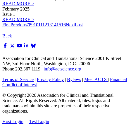
READ MORE >
February 2025
Issue 1
READ MORE >
First
Previous
7
8
9
10
11
12
13
14
15
16
Next
Last
Back
Association for Clinical and Translational Science
2001 K Street
NW, 3rd Floor North, Washington, D.C. 20006
Phone 202.367.1119 |
info@actscience.org
Terms of Service
|
Privacy Policy
|
Bylaws
|
Meet ACTS
|
Financial
Conflict of Interest
© Copyright
2026
Association for Clinical and Translational
Science. All Rights Reserved. All material, files, logos and
trademarks within this site are properties of their respective
organizations.
Host Login
Test Login