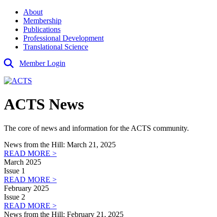
About
Membership
Publications
Professional Development
Translational Science
Member Login
ACTS News
The core of news and information for the ACTS community.
News from the Hill: March 21, 2025
READ MORE >
March 2025
Issue 1
READ MORE >
February 2025
Issue 2
READ MORE >
News from the Hill: February 21, 2025