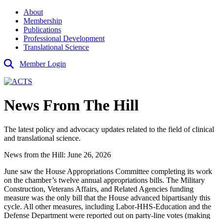
About
Membership
Publications
Professional Development
Translational Science
Member Login
News From The Hill
The latest policy and advocacy updates related to the field of clinical
and translational science.
News from the Hill: June 26, 2026
June saw the House Appropriations Committee completing its work
on the chamber’s twelve annual appropriations bills. The Military
Construction, Veterans Affairs, and Related Agencies funding
measure was the only bill that the House advanced bipartisanly this
cycle. All other measures, including Labor-HHS-Education and the
Defense Department were reported out on party-line votes (making