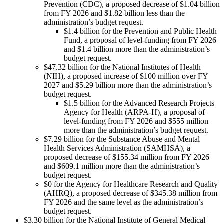
Prevention (CDC), a proposed decrease of $1.04 billion
from FY 2026 and $1.82 billion less than the
administration’s budget request.
$1.4 billion for the Prevention and Public Health
Fund, a proposal of level-funding from FY 2026
and $1.4 billion more than the administration’s
budget request.
$47.32 billion for the National Institutes of Health
(NIH), a proposed increase of $100 million over FY
2027 and $5.29 billion more than the administration’s
budget request.
$1.5 billion for the Advanced Research Projects
Agency for Health (ARPA-H), a proposal of
level-funding from FY 2026 and $555 million
more than the administration’s budget request.
$7.29 billion for the Substance Abuse and Mental
Health Services Administration (SAMHSA), a
proposed decrease of $155.34 million from FY 2026
and $609.1 million more than the administration’s
budget request.
$0 for the Agency for Healthcare Research and Quality
(AHRQ), a proposed decrease of $345.38 million from
FY 2026 and the same level as the administration’s
budget request.
$3.30 billion for the National Institute of General Medical