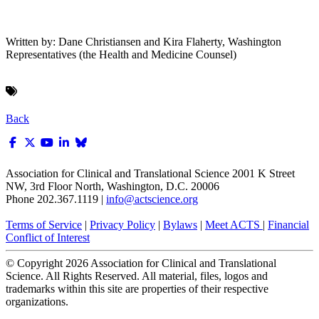
Written by: Dane Christiansen and Kira Flaherty, Washington
Representatives (the Health and Medicine Counsel)
Back
Association for Clinical and Translational Science
2001 K Street
NW, 3rd Floor North, Washington, D.C. 20006
Phone 202.367.1119 |
info@actscience.org
Terms of Service
|
Privacy Policy
|
Bylaws
|
Meet ACTS
|
Financial
Conflict of Interest
© Copyright
2026
Association for Clinical and Translational
Science. All Rights Reserved. All material, files, logos and
trademarks within this site are properties of their respective
organizations.