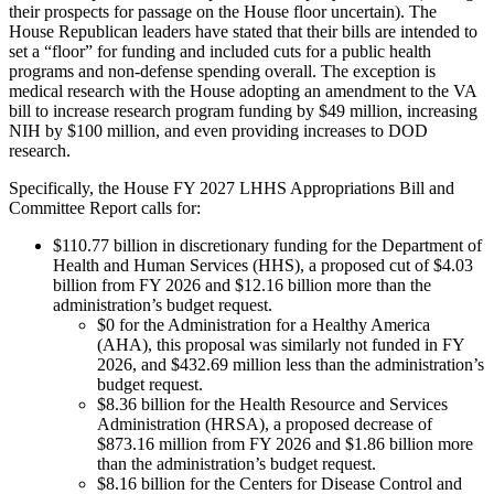
their prospects for passage on the House floor uncertain). The
House Republican leaders have stated that their bills are intended to
set a “floor” for funding and included cuts for a public health
programs and non-defense spending overall. The exception is
medical research with the House adopting an amendment to the VA
bill to increase research program funding by $49 million, increasing
NIH by $100 million, and even providing increases to DOD
research.
Specifically, the House FY 2027 LHHS Appropriations Bill and
Committee Report calls for:
$110.77 billion in discretionary funding for the Department of
Health and Human Services (HHS), a proposed cut of $4.03
billion from FY 2026 and $12.16 billion more than the
administration’s budget request.
$0 for the Administration for a Healthy America
(AHA), this proposal was similarly not funded in FY
2026, and $432.69 million less than the administration’s
budget request.
$8.36 billion for the Health Resource and Services
Administration (HRSA), a proposed decrease of
$873.16 million from FY 2026 and $1.86 billion more
than the administration’s budget request.
$8.16 billion for the Centers for Disease Control and