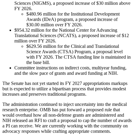
Sciences (NIGMS), a proposed increase of $30 million above
FY 2026.
$480.96 million for the Institutional Development
Awards (IDeA) program, a proposed increase of
$30.00 million over FY 2026.
$954.32 million for the National Center for Advancing
Translational Sciences (NCATS), a proposed increase of $12
million over FY 2026.
$629.56 million for the Clinical and Translational
Science Awards (CTSA) Program, a proposal level
with FY 2026. The CTSA funding line is maintained in
the base bill.
Committee instructions on indirect costs, multiyear funding,
and the slow pace of grants and award funding at NIH.
The Senate has not yet started its FY 2027 appropriations markups
but is expected to utilize a bipartisan process that provides modest
increases and preserves traditional programs.
The administration continued to inject uncertainty into the medical
research enterprise. OMB has put forward a proposed rule that
would overhaul how all non-defense grants are administered and
NIH released an RFI to craft a proposal to cap the number of awards
a PI can receive. We are currently working with the community on
advocacy responses while crafting appropriate comments.