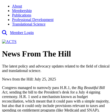
About
Membership
Publications
Professional Development
Translational Science
Member Login
News From The Hill
The latest policy and advocacy updates related to the field of clinical
and translational science.
News from the Hill: July 25, 2025
Congress managed to narrowly pass H.R.1, the
Big Beautiful Bill
Act
, sending the bill to the President’s desk for a July 4
signing
ceremony. H.R. 1 used a mechanism known as budget
reconciliation, which meant that it could pass with a simple majority,
but also that it could only include provisions relevant to taxes and
spending on entitlement programs (like Medicaid and SNAP).