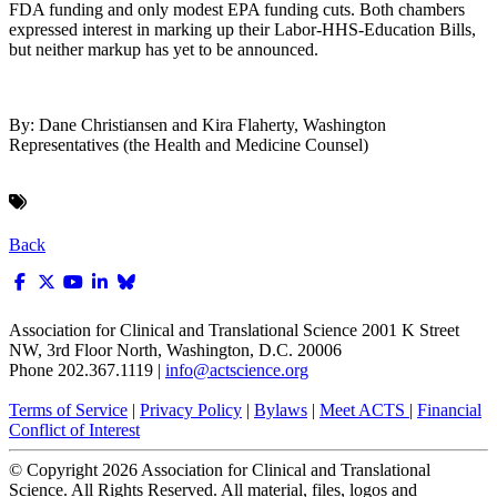
FDA funding and only modest EPA funding cuts. Both chambers
expressed interest in marking up their Labor-HHS-Education Bills,
but neither markup has yet to be announced.
By: Dane Christiansen and Kira Flaherty, Washington
Representatives (the Health and Medicine Counsel)
Back
Association for Clinical and Translational Science
2001 K Street
NW, 3rd Floor North, Washington, D.C. 20006
Phone 202.367.1119 |
info@actscience.org
Terms of Service
|
Privacy Policy
|
Bylaws
|
Meet ACTS
|
Financial
Conflict of Interest
© Copyright
2026
Association for Clinical and Translational
Science. All Rights Reserved. All material, files, logos and