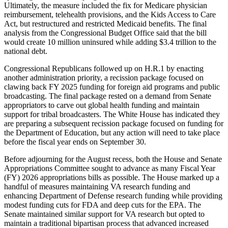
Ultimately, the measure included the fix for Medicare physician
reimbursement, telehealth provisions, and the Kids Access to Care
Act, but restructured and restricted Medicaid benefits. The final
analysis from the Congressional Budget Office said that the bill
would create 10 million uninsured while adding $3.4 trillion to the
national debt.
Congressional Republicans followed up on H.R.1 by enacting
another administration priority, a recission package focused on
clawing back FY 2025 funding for foreign aid programs and public
broadcasting. The final package rested on a demand from Senate
appropriators to carve out global health funding and maintain
support for tribal broadcasters. The White House has indicated they
are preparing a subsequent recission package focused on funding for
the Department of Education, but any action will need to take place
before the fiscal year ends on September 30.
Before adjourning for the August recess, both the House and Senate
Appropriations Committee sought to advance as many Fiscal Year
(FY) 2026 appropriations bills as possible. The House marked up a
handful of measures maintaining VA research funding and
enhancing Department of Defense research funding while providing
modest funding cuts for FDA and deep cuts for the EPA. The
Senate maintained similar support for VA research but opted to
maintain a traditional bipartisan process that advanced increased