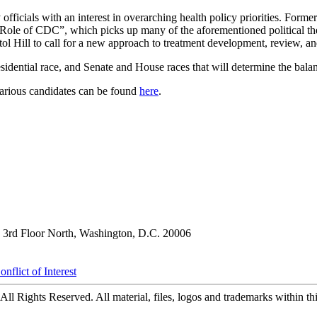
 officials with an interest in overarching health policy priorities. For
he Role of CDC”, which picks up many of the aforementioned political 
 Hill to call for a new approach to treatment development, review, and
esidential race, and Senate and House races that will determine the bal
various candidates can be found
here
.
3rd Floor North, Washington, D.C. 20006
nflict of Interest
ll Rights Reserved. All material, files, logos and trademarks within this