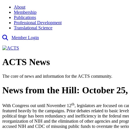
About
Membership
Publications
Professional Development
Translational Science
Member Login
ACTS News
The core of news and information for the ACTS community.
News from the Hill: October 25,
th
With Congress out until November 12
, legislators are focused on 
featured heavily by the campaigns. Prior debates related to basic leve
political tinge has been redundancy and inefficiency in the federal 
reorganization of NIH and the elimination of other agencies and pr
accused NIH and CDC of misusing public funds to overstate the serio