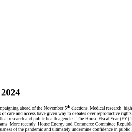
 2024
th
campaigning ahead of the November 5
elections. Medical research, hig
ls of care and access have given way to debates over reproductive right
medical research and public health agencies. The House Fiscal Year (F
ograms. More recently, House Energy and Commerce Committee Republic
usness of the pandemic and ultimately undermine confidence in public 