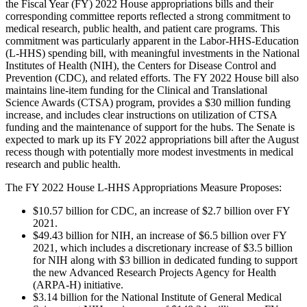
the Fiscal Year (FY) 2022 House appropriations bills and their
corresponding committee reports reflected a strong commitment to
medical research, public health, and patient care programs. This
commitment was particularly apparent in the Labor-HHS-Education
(L-HHS) spending bill, with meaningful investments in the National
Institutes of Health (NIH), the Centers for Disease Control and
Prevention (CDC), and related efforts. The FY 2022 House bill also
maintains line-item funding for the Clinical and Translational
Science Awards (CTSA) program, provides a $30 million funding
increase, and includes clear instructions on utilization of CTSA
funding and the maintenance of support for the hubs. The Senate is
expected to mark up its FY 2022 appropriations bill after the August
recess though with potentially more modest investments in medical
research and public health.
The FY 2022 House L-HHS Appropriations Measure Proposes:
$10.57 billion for CDC, an increase of $2.7 billion over FY
2021.
$49.43 billion for NIH, an increase of $6.5 billion over FY
2021, which includes a discretionary increase of $3.5 billion
for NIH along with $3 billion in dedicated funding to support
the new Advanced Research Projects Agency for Health
(ARPA-H) initiative.
$3.14 billion for the National Institute of General Medical