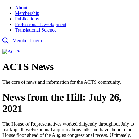
About
Membership
Publications
Professional Development
Translational Science
Member Login
ACTS News
The core of news and information for the ACTS community.
News from the Hill: July 26,
2021
The House of Representatives worked diligently throughout July to
markup all twelve annual appropriations bills and have them to the
House floor ahead of the August congressional recess. Ultimately,