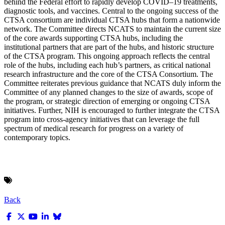
behind the Federal effort to rapidly develop COVID–19 treatments,
diagnostic tools, and vaccines. Central to the ongoing success of the
CTSA consortium are individual CTSA hubs that form a nationwide
network. The Committee directs NCATS to maintain the current size
of the core awards supporting CTSA hubs, including the
institutional partners that are part of the hubs, and historic structure
of the CTSA program. This ongoing approach reflects the central
role of the hubs, including each hub’s partners, as critical national
research infrastructure and the core of the CTSA Consortium. The
Committee reiterates previous guidance that NCATS duly inform the
Committee of any planned changes to the size of awards, scope of
the program, or strategic direction of emerging or ongoing CTSA
initiatives. Further, NIH is encouraged to further integrate the CTSA
program into cross-agency initiatives that can leverage the full
spectrum of medical research for progress on a variety of
contemporary topics.
Back