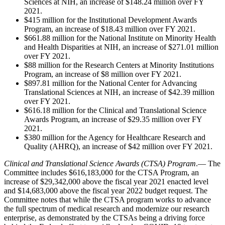
Sciences at NIH, an increase of $148.24 million over FY
2021.
$415 million for the Institutional Development Awards
Program, an increase of $18.43 million over FY 2021.
$661.88 million for the National Institute on Minority Health
and Health Disparities at NIH, an increase of $271.01 million
over FY 2021.
$88 million for the Research Centers at Minority Institutions
Program, an increase of $8 million over FY 2021.
$897.81 million for the National Center for Advancing
Translational Sciences at NIH, an increase of $42.39 million
over FY 2021.
$616.18 million for the Clinical and Translational Science
Awards Program, an increase of $29.35 million over FY
2021.
$380 million for the Agency for Healthcare Research and
Quality (AHRQ), an increase of $42 million over FY 2021.
Clinical and Translational Science Awards (CTSA) Program
.— The
Committee includes $616,183,000 for the CTSA Program, an
increase of $29,342,000 above the fiscal year 2021 enacted level
and $14,683,000 above the fiscal year 2022 budget request. The
Committee notes that while the CTSA program works to advance
the full spectrum of medical research and modernize our research
enterprise, as demonstrated by the CTSAs being a driving force