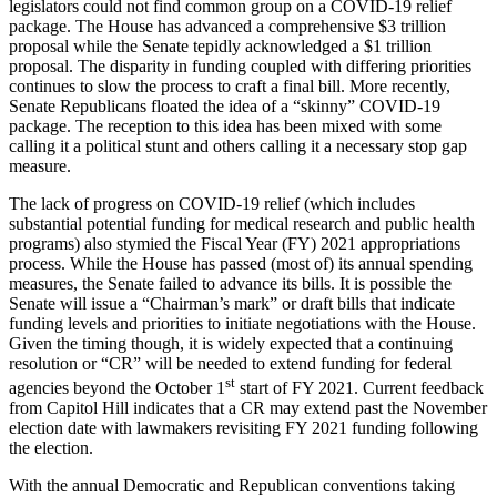
legislators could not find common group on a COVID-19 relief
package. The House has advanced a comprehensive $3 trillion
proposal while the Senate tepidly acknowledged a $1 trillion
proposal. The disparity in funding coupled with differing priorities
continues to slow the process to craft a final bill. More recently,
Senate Republicans floated the idea of a “skinny” COVID-19
package. The reception to this idea has been mixed with some
calling it a political stunt and others calling it a necessary stop gap
measure.
The lack of progress on COVID-19 relief (which includes
substantial potential funding for medical research and public health
programs) also stymied the Fiscal Year (FY) 2021 appropriations
process. While the House has passed (most of) its annual spending
measures, the Senate failed to advance its bills. It is possible the
Senate will issue a “Chairman’s mark” or draft bills that indicate
funding levels and priorities to initiate negotiations with the House.
Given the timing though, it is widely expected that a continuing
resolution or “CR” will be needed to extend funding for federal
st
agencies beyond the October 1
start of FY 2021. Current feedback
from Capitol Hill indicates that a CR may extend past the November
election date with lawmakers revisiting FY 2021 funding following
the election.
With the annual Democratic and Republican conventions taking