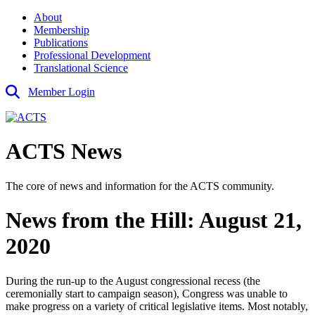
About
Membership
Publications
Professional Development
Translational Science
Member Login
ACTS News
The core of news and information for the ACTS community.
News from the Hill: August 21,
2020
During the run-up to the August congressional recess (the
ceremonially start to campaign season), Congress was unable to
make progress on a variety of critical legislative items. Most notably,