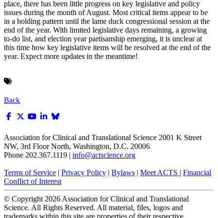
place, there has been little progress on key legislative and policy
issues during the month of August. Most critical items appear to be
in a holding pattern until the lame duck congressional session at the
end of the year. With limited legislative days remaining, a growing
to-do list, and election year partisanship emerging, it is unclear at
this time how key legislative items will be resolved at the end of the
year. Expect more updates in the meantime!
Back
Association for Clinical and Translational Science
2001 K Street
NW, 3rd Floor North, Washington, D.C. 20006
Phone 202.367.1119 |
info@actscience.org
Terms of Service
|
Privacy Policy
|
Bylaws
|
Meet ACTS
|
Financial
Conflict of Interest
© Copyright
2026
Association for Clinical and Translational
Science. All Rights Reserved. All material, files, logos and
trademarks within this site are properties of their respective