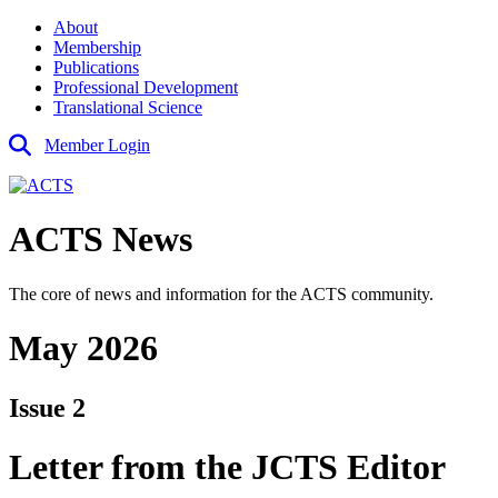
About
Membership
Publications
Professional Development
Translational Science
Member Login
ACTS News
The core of news and information for the ACTS community.
May 2026
Issue 2
Letter from the JCTS Editor