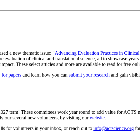
eased a new thematic issue: "
Advancing Evaluation Practices in Clinical
valuation of clinical and translational science, all to showcase years of
 impact. These select articles and more are available to read for free on
l for papers
and learn how you can
submit your research
and gain visibi
027 term! These committees work year round to add value for ACTS mem
ly our several new volunteers, by visiting our
website
.
ls for volunteers in your inbox, or reach out to
info@actscience.org
for