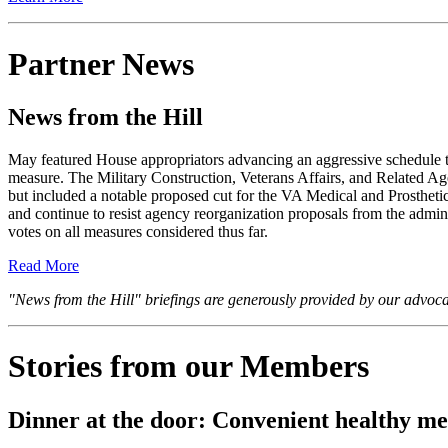
Partner News
News from the Hill
May featured House appropriators advancing an aggressive schedule 
measure. The Military Construction, Veterans Affairs, and Related Ag
but included a notable proposed cut for the VA Medical and Prostheti
and continue to resist agency reorganization proposals from the admin
votes on all measures considered thus far.
Read More
"News from the Hill" briefings are generously provided by our advo
Stories from our Members
Dinner at the door: Convenient healthy m