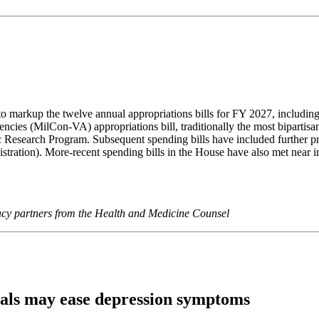
to markup the twelve annual appropriations bills for FY 2027, includi
encies (MilCon-VA) appropriations bill, traditionally the most biparti
c Research Program. Subsequent spending bills have included further pr
istration). More-recent spending bills in the House have also met near 
cacy partners from the Health and Medicine Counsel
eals may ease depression symptoms