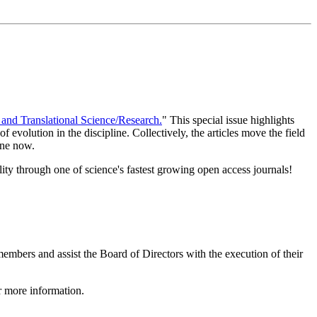
 and Translational Science/Research.
" This special issue highlights
 evolution in the discipline. Collectively, the articles move the field
line now.
lity through one of science's fastest growing open access journals!
bers and assist the Board of Directors with the execution of their
 more information.