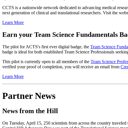
CCTS is a nationwide network dedicated to advancing medical research 
next generation of clinical and translational researchers. Visit the 
Learn More
Earn your Team Science Fundamentals Ba
The pilot for ACTS's first ever digital badge, the
Team Science Funda
badge is ideal for both established Team Science Professionals seeking
This pilot is currently open to all members of the
Team Science Profes
verified your proof of completion, you will receive an email from
Cre
Learn More
Partner News
News from the Hill
On Tuesday, April 15, 250 scientists from across the country traveled