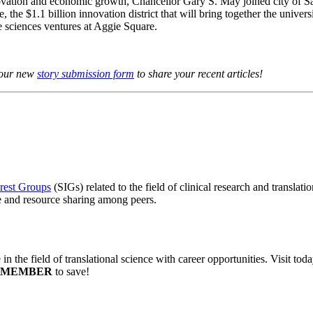
novation and economic growth, Chancellor Gary S. May joined city of
e $1.1 billion innovation district that will bring together the universi
e sciences ventures at Aggie Square.
o our new
story submission form
to share your recent articles!
erest Groups
(SIGs) related to the field of clinical research and transla
ge and resource sharing among peers.
in the field of translational science with career opportunities. Visit tod
SMEMBER
to save!