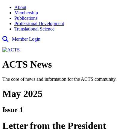
About
Membership
Publications
Professional Development
Translational Science
Member Login
ACTS News
The core of news and information for the ACTS community.
May 2025
Issue 1
Letter from the President