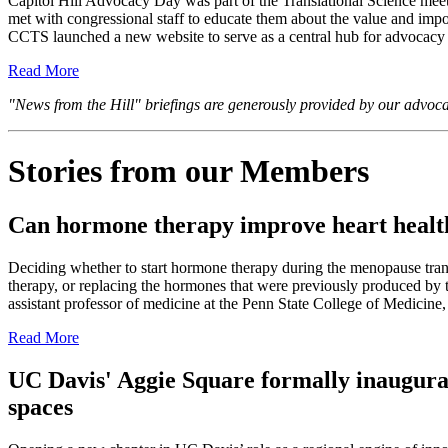
Capitol Hill Advocacy Day was part of the Translational Science meeti
met with congressional staff to educate them about the value and impo
CCTS launched a new website to serve as a central hub for advocacy in
Read More
"News from the Hill" briefings are generously provided by our advoc
Stories from our Members
Can hormone therapy improve heart heal
Deciding whether to start hormone therapy during the menopause trans
therapy, or replacing the hormones that were previously produced b
assistant professor of medicine at the Penn State College of Medicine,
Read More
UC Davis' Aggie Square formally inaugurat
spaces