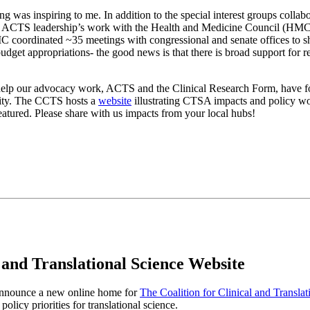
 was inspiring to me. In addition to the special interest groups collabo
t of ACTS leadership’s work with the Health and Medicine Council (HM
C coordinated ~35 meetings with congressional and senate offices to s
et appropriations- the good news is that there is broad support for r
 help our advocacy work, ACTS and the Clinical Research Form, have fo
nity. The CCTS hosts a
website
illustrating CTSA impacts and policy work
tured. Please share with us impacts from your local hubs!
 and Translational Science Website
 announce a new online home for
The Coalition for Clinical and Transl
olicy priorities for translational science.