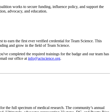
alition works to secure funding, influence policy, and support the
ation, advocacy, and education.
t to earn the first ever verified credential for Team Science. This
tanding and grow in the field of Team Science.
u've completed the required trainings for the badge and our team has
mail our office at
info@actscience.org
.
 for the full spectrum of medical research. The community’s annual