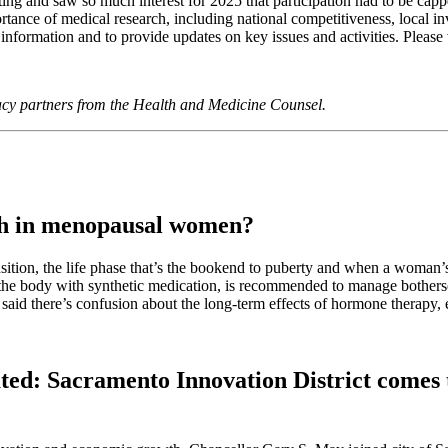
ng and saw so much interest for 2025 that participation had to be capp
rtance of medical research, including national competitiveness, local i
formation and to provide updates on key issues and activities. Please 
acy partners from the Health and Medicine Counsel.
th in menopausal women?
ition, the life phase that’s the bookend to puberty and when a woman’s
y the body with synthetic medication, is recommended to manage bothe
 said there’s confusion about the long-term effects of hormone therapy, 
ed: Sacramento Innovation District comes t