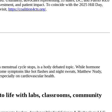
ed. Ultimately, advocates representing 33 states, DC, and Puerto Rico
nvestment, and patient impact. To coincide with the 2025 Hill Day,
visit,
https://coalition4cts.org/
.
 menstrual cycle stops, is a hotly debated topic. While hormone
rsome symptoms like hot flashes and night sweats, Matthew Nudy,
especially on cardiovascular health.
o life with labs, classrooms, community