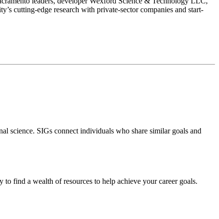
 Sacramento leaders, developer Wexford Science & Technology LLC,
ty’s cutting-edge research with private-sector companies and start-
tional science. SIGs connect individuals who share similar goals and
ay to find a wealth of resources to help achieve your career goals.