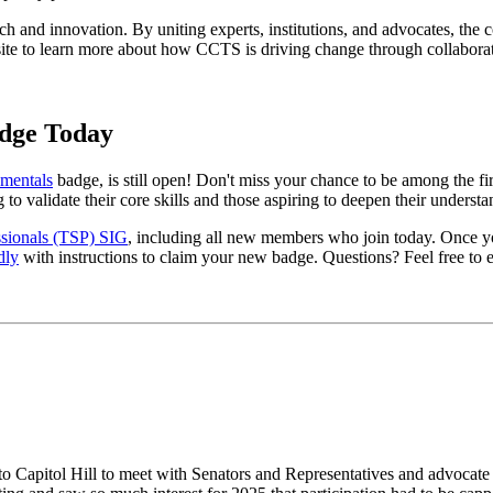
and innovation. By uniting experts, institutions, and advocates, the co
website to learn more about how CCTS is driving change through collabor
dge Today
mentals
badge, is still open! Don't miss your chance to be among the firs
 to validate their core skills and those aspiring to deepen their unders
sionals (TSP) SIG
, including all new members who join today. Once yo
dly
with instructions to claim your new badge. Questions? Feel free to e
 to Capitol Hill to meet with Senators and Representatives and advocate