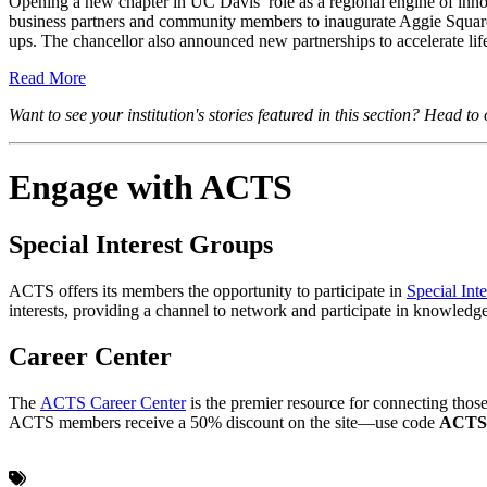
Opening a new chapter in UC Davis’ role as a regional engine of in
business partners and community members to inaugurate Aggie Square, th
ups. The chancellor also announced new partnerships to accelerate lif
Read More
Want to see your institution's stories featured in this section? Head t
Engage with ACTS
Special Interest Groups
ACTS offers its members the opportunity to participate in
Special Int
interests, providing a channel to network and participate in knowled
Career Center
The
ACTS Career Center
is the premier resource for connecting those 
ACTS members receive a 50% discount on the site—use code
ACT