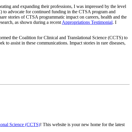
rating and expanding their professions, I was impressed by the level
C) to advocate for continued funding in the CTSA program and
hare stories of CTSA programmatic impact on careers, health and the
esearch, as shown during a recent
Appropriations Testimonial
. I
rmed the Coalition for Clinical and Translational Science (CCTS) to
 to assist in these communications. Impact stories in rare diseases,
ational Science (CCTS)
! This website is your new home for the latest