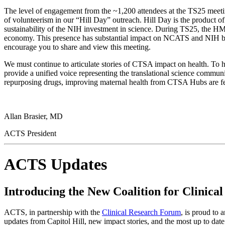
The level of engagement from the ~1,200 attendees at the TS25 meeting
of volunteerism in our “Hill Day” outreach. Hill Day is the produc
sustainability of the NIH investment in science. During TS25, the HM
economy. This presence has substantial impact on NCATS and NIH budg
encourage you to share and view this meeting.
We must continue to articulate stories of CTSA impact on health. To
provide a unified voice representing the translational science commu
repurposing drugs, improving maternal health from CTSA Hubs are fea
Allan Brasier, MD
ACTS President
ACTS Updates
Introducing the New Coalition for Clinical
ACTS, in partnership with the
Clinical Research Forum
, is proud to
updates from Capitol Hill, new impact stories, and the most up to date p