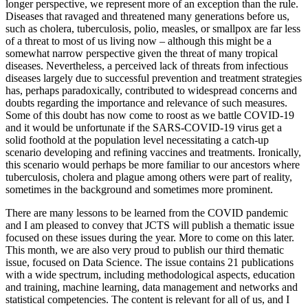
longer perspective, we represent more of an exception than the rule.
Diseases that ravaged and threatened many generations before us,
such as cholera, tuberculosis, polio, measles, or smallpox are far less
of a threat to most of us living now – although this might be a
somewhat narrow perspective given the threat of many tropical
diseases. Nevertheless, a perceived lack of threats from infectious
diseases largely due to successful prevention and treatment strategies
has, perhaps paradoxically, contributed to widespread concerns and
doubts regarding the importance and relevance of such measures.
Some of this doubt has now come to roost as we battle COVID-19
and it would be unfortunate if the SARS-COVID-19 virus get a
solid foothold at the population level necessitating a catch-up
scenario developing and refining vaccines and treatments. Ironically,
this scenario would perhaps be more familiar to our ancestors where
tuberculosis, cholera and plague among others were part of reality,
sometimes in the background and sometimes more prominent.
There are many lessons to be learned from the COVID pandemic
and I am pleased to convey that JCTS will publish a thematic issue
focused on these issues during the year. More to come on this later.
This month, we are also very proud to publish our third thematic
issue, focused on Data Science. The issue contains 21 publications
with a wide spectrum, including methodological aspects, education
and training, machine learning, data management and networks and
statistical competencies. The content is relevant for all of us, and I