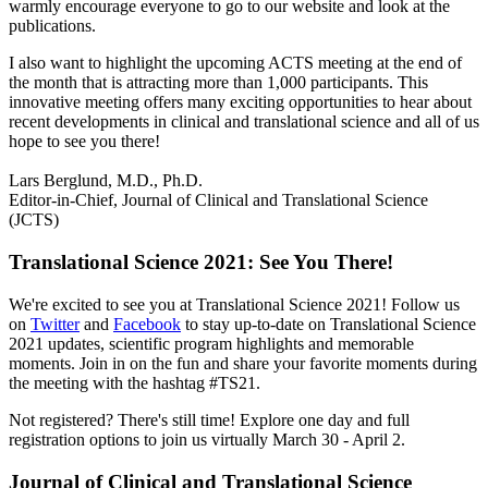
warmly encourage everyone to go to our website and look at the
publications.
I also want to highlight the upcoming ACTS meeting at the end of
the month that is attracting more than 1,000 participants. This
innovative meeting offers many exciting opportunities to hear about
recent developments in clinical and translational science and all of us
hope to see you there!
Lars Berglund, M.D., Ph.D.
Editor-in-Chief, Journal of Clinical and Translational Science
(JCTS)
Translational Science 2021: See You There!
We're excited to see you at Translational Science 2021! Follow us
on
Twitter
and
Facebook
to stay up-to-date on Translational Science
2021 updates, scientific program highlights and memorable
moments. Join in on the fun and share your favorite moments during
the meeting with the hashtag #TS21.
Not registered? There's still time! Explore one day and full
registration options to join us virtually March 30 - April 2.
Journal of Clinical and Translational Science