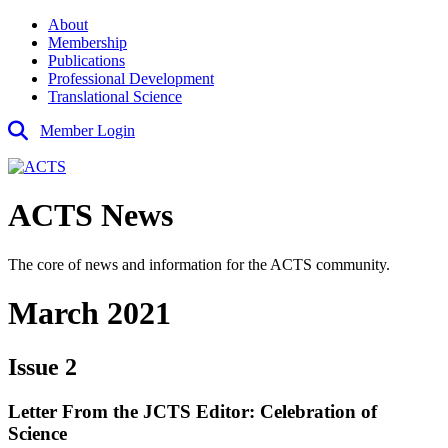
About
Membership
Publications
Professional Development
Translational Science
Member Login
ACTS News
The core of news and information for the ACTS community.
March 2021
Issue 2
Letter From the JCTS Editor: Celebration of
Science