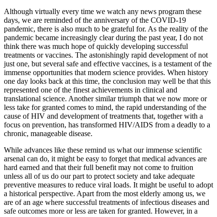
Although virtually every time we watch any news program these
days, we are reminded of the anniversary of the COVID-19
pandemic, there is also much to be grateful for. As the reality of the
pandemic became increasingly clear during the past year, I do not
think there was much hope of quickly developing successful
treatments or vaccines. The astonishingly rapid development of not
just one, but several safe and effective vaccines, is a testament of the
immense opportunities that modern science provides. When history
one day looks back at this time, the conclusion may well be that this
represented one of the finest achievements in clinical and
translational science. Another similar triumph that we now more or
less take for granted comes to mind, the rapid understanding of the
cause of HIV and development of treatments that, together with a
focus on prevention, has transformed HIV/AIDS from a deadly to a
chronic, manageable disease.
While advances like these remind us what our immense scientific
arsenal can do, it might be easy to forget that medical advances are
hard earned and that their full benefit may not come to fruition
unless all of us do our part to protect society and take adequate
preventive measures to reduce viral loads. It might be useful to adopt
a historical perspective. Apart from the most elderly among us, we
are of an age where successful treatments of infectious diseases and
safe outcomes more or less are taken for granted. However, in a