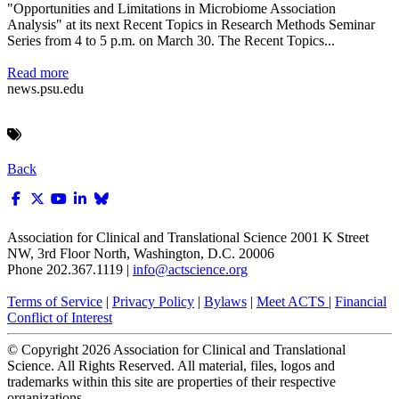
"Opportunities and Limitations in Microbiome Association
Analysis" at its next Recent Topics in Research Methods Seminar
Series from 4 to 5 p.m. on March 30. The Recent Topics...
Read more
news.psu.edu
Back
Association for Clinical and Translational Science
2001 K Street
NW, 3rd Floor North, Washington, D.C. 20006
Phone 202.367.1119 |
info@actscience.org
Terms of Service
|
Privacy Policy
|
Bylaws
|
Meet ACTS
|
Financial
Conflict of Interest
© Copyright
2026
Association for Clinical and Translational
Science. All Rights Reserved. All material, files, logos and
trademarks within this site are properties of their respective
organizations.