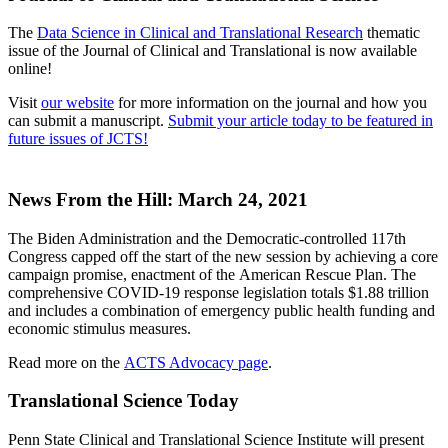
The
Data Science in Clinical and Translational Research
thematic
issue of the Journal of Clinical and Translational is now available
online!
Visit
our website
for more information on the journal and how you
can submit a manuscript.
Submit your article today to be featured in
future issues of JCTS!
News From the Hill: March 24, 2021
The Biden Administration and the Democratic-controlled 117th
Congress capped off the start of the new session by achieving a core
campaign promise, enactment of the American Rescue Plan. The
comprehensive COVID-19 response legislation totals $1.88 trillion
and includes a combination of emergency public health funding and
economic stimulus measures.
Read more on the
ACTS Advocacy page
.
Translational Science Today
Penn State Clinical and Translational Science Institute will present