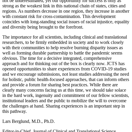
not be underestimated, yet our opportunity for success is only as
strong as the weakest link in this national chain of states, cities and
regions. As numbers decrease in one region, they increase in another
with constant risk for cross-contamination. This development
coincides with long-standing social issues of racial injustice, equality
and diversity being brought to the forefront.
The importance for all scientists, including clinical and translational
researchers, to be firmly embedded in society and to work closely
with their communities to help resolve burning disparity issues as
well as forming durable partnership to battle the pandemic seems
obvious. The time for a decisive integrated, comprehensive
approach and for thinking out of the box is clearly now. JCTS has
opened opportunities to share experiences from COVID-19 studies
and we encourage submissions, not least studies addressing the need
for holistic, public health-focused approaches, that can inform others
and provide a forum for sharing best practices. While there are
clearly many concerns facing us at this time, we should take solace
in the hard work, ingenuity and commitment of our fellow scientists,
institutional leaders and the public to mobilize the will to overcome
the challenges at hand. Sharing experiences is an important step in
this pathway.
Lars Berglund, M.D., Ph.D.
Editor-in-Chief, Journal of Clinical and Translational Science