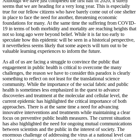
Although we have just completed the first half of 2020, it surely
seems that we are heading for a very long year. This is especially
true for our fellow citizens who have barely come out of one shelter
in place to face the need for another, threatening economic
foundations for many. At the same time the suffering from COVID-
19 in terms of both morbidity and mortality are reaching heights that
not so long ago were beyond belief. While it is far too early to
speculate how this epidemic will be seen in a historical perspective,
it nevertheless seems likely that some aspects will turn out to be
valuable learning experiences to inform the future.
As all of us are facing a struggle to convince the public that
engagement in public health is critical to overcome the many
challenges, the reason we have to consider this paradox is clearly
something to reflect on not least for the translational science
community. While the importance of the social fabric and public
health is sometimes less emphasized in the quest to advance
discoveries and treatment at the molecular and cellular level, the
current epidemic has highlighted the critical importance of both
approaches. There is at the same time a need for advancing
innovative interventions and treatments while maintaining a clear
focus on preventive public health measures. The current situation
has also highlighted the need for ongoing mutual communications
between scientists and the public in the interest of society. The
enormous challenge of addressing the virus at a national level can