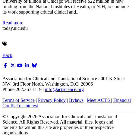
University of Illinois at Chicago will receive $22 million in new
funding from the National Institutes of Health, or NIH, to continue
its work supporting critical clinical and...
Read more
today.uic.edu
Back
Association for Clinical and Translational Science
2001 K Street
NW, 3rd Floor North, Washington, D.C. 20006
Phone 202.367.1119 |
info@actscience.org
Terms of Service
|
Privacy Policy
|
Bylaws
|
Meet ACTS
|
Financial
Conflict of Interest
© Copyright
2026
Association for Clinical and Translational
Science. All Rights Reserved. All material, files, logos and
trademarks within this site are properties of their respective
organizations.