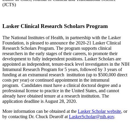
(JCTS)
Lasker Clinical Research Scholars Program
The National Institutes of Health, in partnership with the Lasker
Foundation, is pleased to announce the 2020-21 Lasker Clinical
Research Scholars Program. The program supports clinical
researchers in the early stages of their careers, to promote their
development to fully independent positions. Lasker Scholars are
appointed as independent, tenure-track level investigators in the NIH
Intramural Research Program for 5 years, followed by 3 years of
funding at an extramural research institution (up to $500,000 direct
costs per year) or continued appointment in the intramural
program. Candidates must have a clinical doctoral degree and a
professional license to practice in the United States, and cannot
already have obtained tenure at a research institution. The
application deadline is August 28, 2020.
More information can be obtained at the
Lasker Scholar website
, or
by contacting Dr. Chuck Dearolf at
LaskerScholar@nih.gov
.