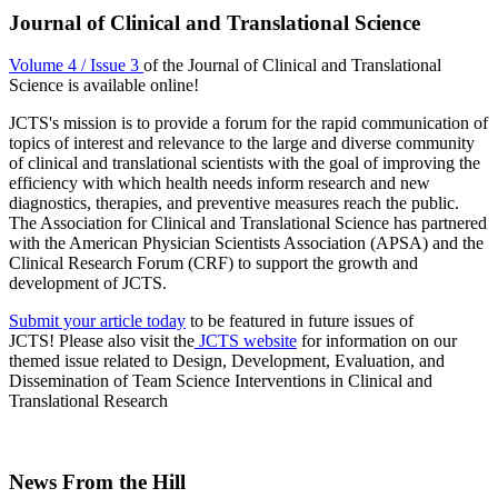
Journal of Clinical and Translational Science
Volume 4 / Issue 3
of the Journal of Clinical and Translational
Science is available online!
JCTS's mission is to provide a forum for the rapid communication of
topics of interest and relevance to the large and diverse community
of clinical and translational scientists with the goal of improving the
efficiency with which health needs inform research and new
diagnostics, therapies, and preventive measures reach the public.
The Association for Clinical and Translational Science has partnered
with the American Physician Scientists Association (APSA) and the
Clinical Research Forum (CRF) to support the growth and
development of JCTS.
Submit your article today
to be featured in future issues of
JCTS! Please also visit the
JCTS website
for information on our
themed issue related to Design, Development, Evaluation, and
Dissemination of Team Science Interventions in Clinical and
Translational Research
News From the Hill