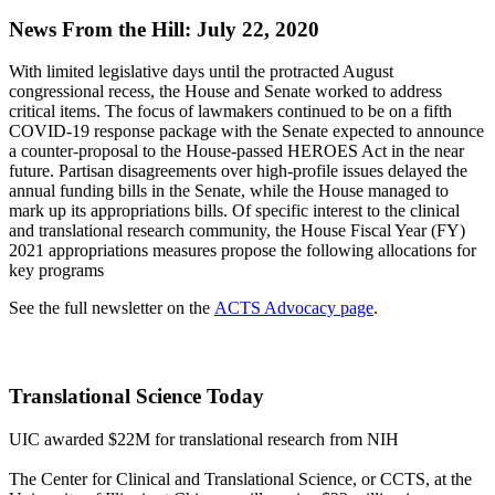
News From the Hill: July 22, 2020
With limited legislative days until the protracted August
congressional recess, the House and Senate worked to address
critical items. The focus of lawmakers continued to be on a fifth
COVID-19 response package with the Senate expected to announce
a counter-proposal to the House-passed HEROES Act in the near
future. Partisan disagreements over high-profile issues delayed the
annual funding bills in the Senate, while the House managed to
mark up its appropriations bills. Of specific interest to the clinical
and translational research community, the House Fiscal Year (FY)
2021 appropriations measures propose the following allocations for
key programs
See the full newsletter on the
ACTS Advocacy page
.
Translational Science Today
UIC awarded $22M for translational research from NIH
The Center for Clinical and Translational Science, or CCTS, at the