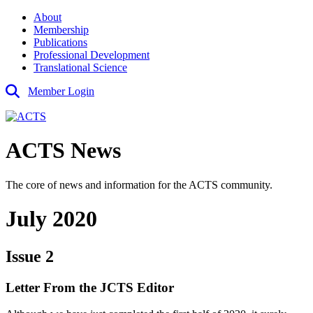
About
Membership
Publications
Professional Development
Translational Science
Member Login
ACTS News
The core of news and information for the ACTS community.
July 2020
Issue 2
Letter From the JCTS Editor