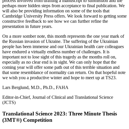
process involved from drafting a manuscript to submission and the
perhaps more hidden steps from acceptance to final publication. We
will also be providing information on some of the tools that
Cambridge University Press offers. We look forward to getting some
constructive feedback to see how we can further refine the
presentation in future years.
On a more somber note, this month represents the one year mark of
the Russian invasion of Ukraine. The suffering of the Ukrainian
people has been immense and our Ukrainian health care colleagues
have endured a virtually endless number of challenges. It is
important not to lose sight of this tragedy as the months roll on,
especially as no clear end is in sight. We can only hope that the
coming year will offer some path out of this terrible situation and
that some resemblance of normality can return. On that hopeful note
we wish you a productive winter and hope to meet up at TS23.
Lars Berglund, M.D., Ph.D., FAHA
Editor-in-Chief, Journal of Clinical and Translational Science
(JCTS)
Translational Science 2023: Three Minute Thesis
(3MT®) Competition