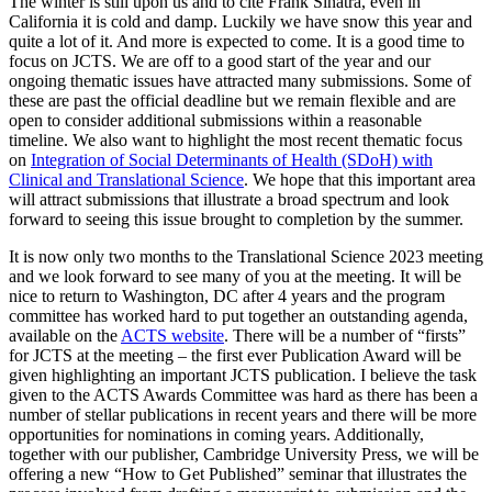
The winter is still upon us and to cite Frank Sinatra, even in
California it is cold and damp. Luckily we have snow this year and
quite a lot of it. And more is expected to come. It is a good time to
focus on JCTS. We are off to a good start of the year and our
ongoing thematic issues have attracted many submissions. Some of
these are past the official deadline but we remain flexible and are
open to consider additional submissions within a reasonable
timeline. We also want to highlight the most recent thematic focus
on
Integration of Social Determinants of Health (SDoH) with
Clinical and Translational Science
. We hope that this important area
will attract submissions that illustrate a broad spectrum and look
forward to seeing this issue brought to completion by the summer.
It is now only two months to the Translational Science 2023 meeting
and we look forward to see many of you at the meeting. It will be
nice to return to Washington, DC after 4 years and the program
committee has worked hard to put together an outstanding agenda,
available on the
ACTS website
. There will be a number of “firsts”
for JCTS at the meeting – the first ever Publication Award will be
given highlighting an important JCTS publication. I believe the task
given to the ACTS Awards Committee was hard as there has been a
number of stellar publications in recent years and there will be more
opportunities for nominations in coming years. Additionally,
together with our publisher, Cambridge University Press, we will be
offering a new “How to Get Published” seminar that illustrates the