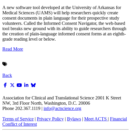
A new software tool developed at the University of Arkansas for
Medical Sciences (UAMS) will help researchers quickly create
consent documents in plain language for their prospective study
volunteers. Called the Informed Consent Navigator, the web-based
tool breaks new ground with its ability to guide researchers through
the creation of plain-language informed consent forms at an eighth-
grade reading level or below.
Read More
Back
Association for Clinical and Translational Science
2001 K Street
NW, 3rd Floor North, Washington, D.C. 20006
Phone 202.367.1119 |
info@actscience.org
Terms of Service
|
Privacy Policy
|
Bylaws
|
Meet ACTS
|
Financial
Conflict of Interest