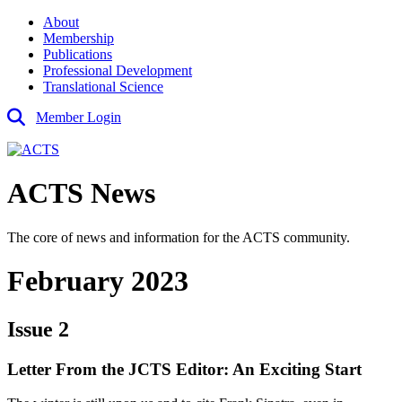
About
Membership
Publications
Professional Development
Translational Science
Member Login
ACTS News
The core of news and information for the ACTS community.
February 2023
Issue 2
Letter From the JCTS Editor: An Exciting Start