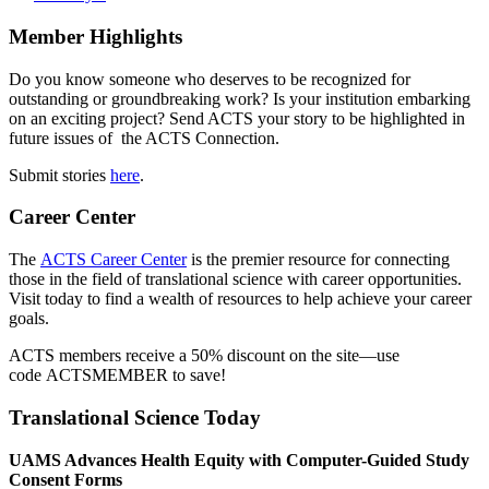
Member Highlights
Do you know someone who deserves to be recognized for
outstanding or groundbreaking work? Is your institution embarking
on an exciting project? Send ACTS your story to be highlighted in
future issues of the ACTS Connection.
Submit stories
here
.
Career Center
The
ACTS Career Center
is the premier resource for connecting
those in the field of translational science with career opportunities.
Visit today to find a wealth of resources to help achieve your career
goals.
ACTS members receive a 50% discount on the site—use
code ACTSMEMBER to save!
Translational Science Today
UAMS Advances Health Equity with Computer-Guided Study
Consent Forms