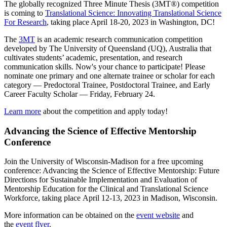
The globally recognized Three Minute Thesis (3MT®) competition
is coming to
Translational Science: Innovating Translational Science
For Research
, taking place April 18-20, 2023 in Washington, DC!
The
3MT
is an academic research communication competition
developed by The University of Queensland (UQ), Australia that
cultivates students’ academic, presentation, and research
communication skills. Now's your chance to participate! Please
nominate one primary and one alternate trainee or scholar for each
category — Predoctoral Trainee, Postdoctoral Trainee, and Early
Career Faculty Scholar — Friday, February 24.
Learn more
about the competition and apply today!
Advancing the Science of Effective Mentorship
Conference
Join the University of Wisconsin-Madison for a free upcoming
conference: Advancing the Science of Effective Mentorship: Future
Directions for Sustainable Implementation and Evaluation of
Mentorship Education for the Clinical and Translational Science
Workforce, taking place April 12-13, 2023 in Madison, Wisconsin.
More information can be obtained on the
event website
and
the
event flyer
.